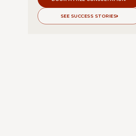
SEE SUCCESS STORIES