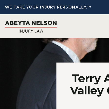
WE TAKE YOUR INJURY PERSONALLY.™
Terry 
Valley