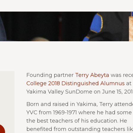
Founding partner
Terry Abeyta
was rece
College 2018 Distinguished Alumnus
at
Yakima Valley SunDome on June 15, 201
Born and raised in Yakima, Terry atten
YVC from 1969-1971 where he had some 
the best teachers of his education. He
benefited from outstanding teachers li