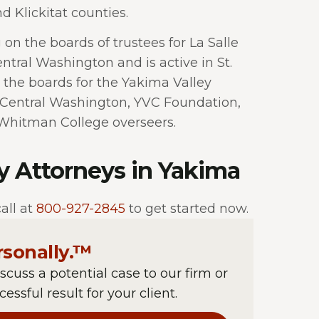
d Klickitat counties.
 on the boards of trustees for La Salle
ntral Washington and is active in St.
 the boards for the Yakima Valley
Central Washington, YVC Foundation,
Whitman College overseers.
ry Attorneys in Yakima
all at
800-927-2845
to get started now.
rsonally.™
iscuss a potential case to our firm or
essful result for your client.