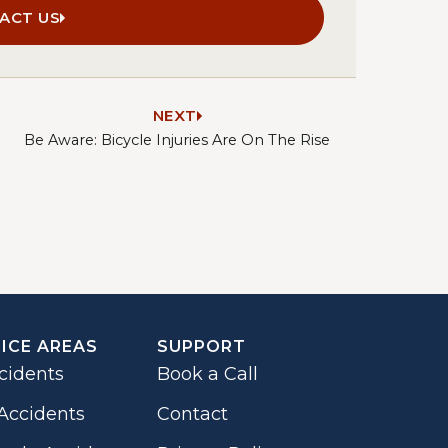
ACT US
NEXT
Be Aware: Bicycle Injuries Are On The Rise
ICE AREAS
SUPPORT
cidents
Book a Call
Accidents
Contact