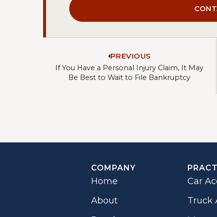
CONT
PREVIOUS
If You Have a Personal Injury Claim, It May
Be Best to Wait to File Bankruptcy
COMPANY
PRACT
Home
Car Ac
About
Truck 