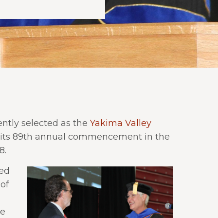
ntly selected as the
Yakima Valley
 its 89th annual commencement in the
8.
ded
of
ke