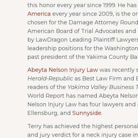
this honor every year since 1999. He h
America
every year since 2009, is the o
chosen for the Damage Attorney Round 
American Board of Trial Advocates and M
by LawDragon Leading Plaintiff Lawyers
leadership positions for the Washington 
past president of the Yakima County Bar
Abeyta Nelson Injury Law
was recently s
Herald-Republic
as Best Law Firm and B
readers of the
Yakima Valley Business 
World Report has named Abeyta Nelson 
Nelson Injury Law has four lawyers and a 
Ellensburg, and
Sunnyside
.
Terry has achieved the highest personal
and jury verdict for a neck injury case i