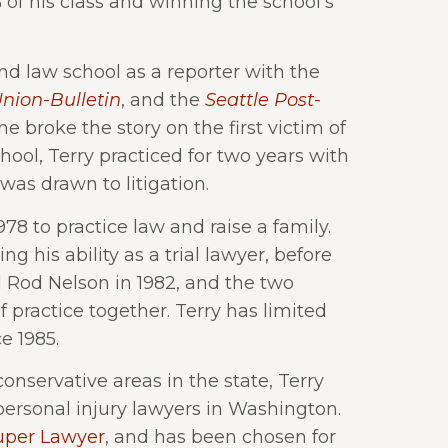
% of his class and winning the school’s
d law school as a reporter with the
nion-Bulletin
, and the
Seattle Post-
he broke the story on the first victim of
ool, Terry practiced for two years with
was drawn to litigation.
8 to practice law and raise a family.
ng his ability as a trial lawyer, before
ed Rod Nelson in 1982, and the two
f practice together. Terry has limited
e 1985.
onservative areas in the state, Terry
personal injury lawyers in Washington.
uper Lawyer
, and has been chosen for