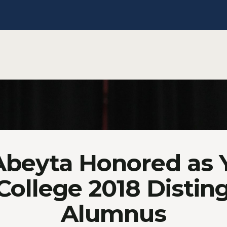
Abeyta Honored as
 College 2018 Distin
Alumnus