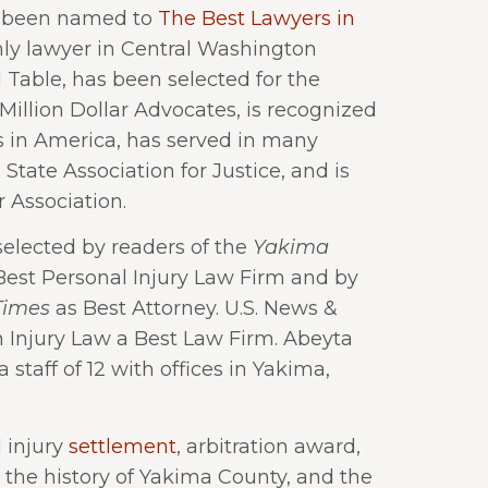
as been named to
The Best Lawyers in
nly lawyer in Central Washington
Table, has been selected for the
illion Dollar Advocates, is recognized
 in America, has served in many
State Association for Justice, and is
 Association.
elected by readers of the
Yakima
est Personal Injury Law Firm and by
Times
as Best Attorney. U.S. News &
Injury Law a Best Law Firm. Abeyta
staff of 12 with offices in Yakima,
 injury
settlement
, arbitration award,
n the history of Yakima County, and the