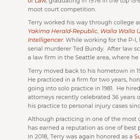
of Law
, graduating in 1976 in the top 15
moot court competition.
Terry worked his way through college an
Yakima Herald-Republic
,
Walla Walla U
Intelligencer
. While working for the P-I, 
serial murderer Ted Bundy. After law sch
a law firm in the Seattle area, where he 
Terry moved back to his hometown in 197
He practiced in a firm for two years, honi
going into solo practice in 1981. He hir
attorneys recently celebrated 36 years o
his practice to personal injury cases sinc
Although practicing in one of the most c
has earned a reputation as one of best 
In 2018, Terry was again honored as a
S