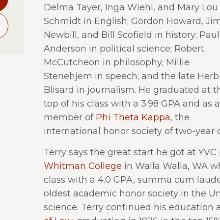
Delma Tayer, Inga Wiehl, and Mary Lou
Schmidt in English; Gordon Howard, Ji
Newbill, and Bill Scofield in history; Paul
Anderson in political science; Robert
McCutcheon in philosophy; Millie
Stenehjem in speech; and the late Herb
Blisard in journalism. He graduated at t
top of his class with a 3.98 GPA and as a
member of
Phi Theta Kappa
, the
international honor society of two-year 
Terry says the great start he got at YVC
Whitman College
in Walla Walla, WA wh
class with a 4.0 GPA, summa cum laud
oldest academic honor society in the Uni
science. Terry continued his education 