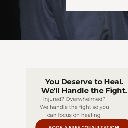
You Deserve to Heal.
We'll Handle the Fight.
Injured? Overwhelmed?
We handle the fight so you
can focus on healing.
BOOK A FREE CONSULTATION