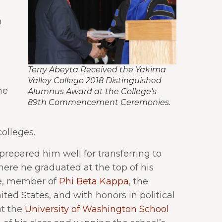
m
Terry Abeyta Received the Yakima
Valley College 2018 Distinguished
he
Alumnus Award at the College’s
89th Commencement Ceremonies.
colleges.
 prepared him well for transferring to
ere he graduated at the top of his
e, member of
Phi Beta Kappa
, the
ted States, and with honors in political
at the
University of Washington School