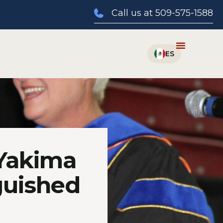
Call us at 509-575-1588
 Yakima
guished