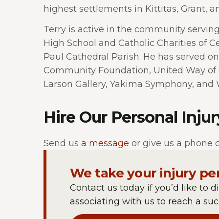
highest settlements in Kittitas, Grant, an
Terry is active in the community serving
High School and Catholic Charities of Ce
Paul Cathedral Parish. He has served on
Community Foundation, United Way of 
Larson Gallery, Yakima Symphony, and 
Hire Our Personal Inju
Send us
a message
or give us a phone c
We take your injury pe
Contact us today if you’d like to d
associating with us to reach a succ