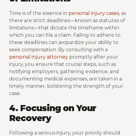
Time is of the essence in
personal injury cases
, as
there are strict deadlines—known as statutes of
limitations—that dictate the timeframe within
which you can file a claim. Failing to adhere to
these deadlines can jeopardize your ability to
seek compensation. By consulting with a
personal injury attorney
promptly after your
injury, you ensure that crucial steps, such as
notifying employers, gathering evidence, and
documenting medical expenses, are taken in a
timely manner, bolstering the strength of your
case.
4. Focusing on Your
Recovery
Following a serious injury, your priority should