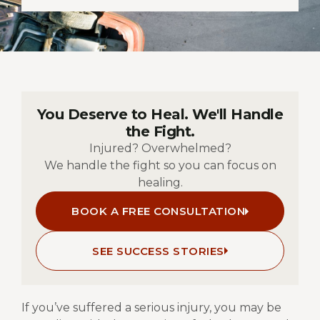
You Deserve to Heal. We'll Handle
the Fight.
Injured? Overwhelmed?
We handle the fight so you can focus on
healing.
BOOK A FREE CONSULTATION
SEE SUCCESS STORIES
If you’ve suffered a serious injury, you may be