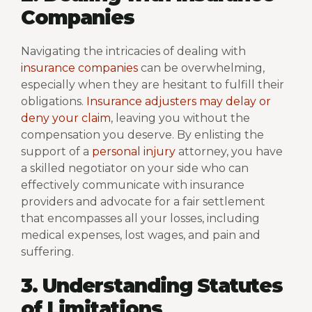
Companies
Navigating the intricacies of dealing with
insurance companies
can be overwhelming,
especially when they are hesitant to fulfill their
obligations.
Insurance adjusters may delay or
deny your claim
, leaving you without the
compensation you deserve. By enlisting the
support of a
personal injury
attorney, you have
a skilled negotiator on your side who can
effectively communicate with insurance
providers and advocate for a fair settlement
that encompasses all your losses, including
medical expenses, lost wages, and pain and
suffering.
3. Understanding Statutes
of Limitations