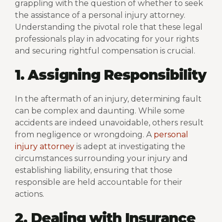
grappling with the question of whether to seek
the assistance of a personal injury attorney.
Understanding the pivotal role that these legal
professionals play in advocating for your rights
and securing rightful compensation is crucial.
1. Assigning Responsibility
In the aftermath of an injury, determining fault
can be complex and daunting. While some
accidents are indeed unavoidable, others result
from negligence or wrongdoing. A
personal
injury attorney
is adept at investigating the
circumstances surrounding your injury and
establishing liability, ensuring that those
responsible are held accountable for their
actions.
2. Dealing with Insurance