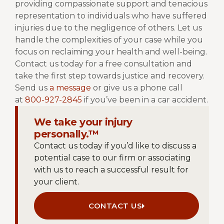
providing compassionate support and tenacious
representation to individuals who have suffered
injuries due to the negligence of others. Let us
handle the complexities of your case while you
focus on reclaiming your health and well-being.
Contact us today for a free consultation and
take the first step towards justice and recovery.
Send us
a message
or give us a phone call
at
800-927-2845
if you’ve been in a car accident.
We take your injury
personally.™
Contact us today if you’d like to discuss a
potential case to our firm or associating
with us to reach a successful result for
your client.
CONTACT US