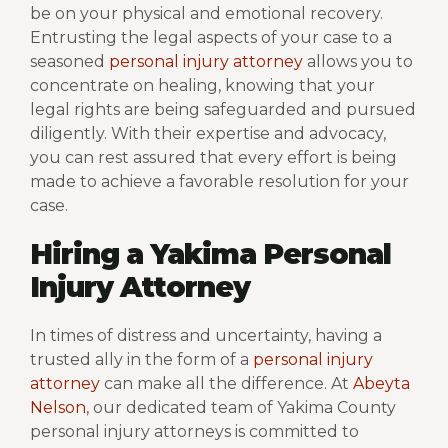
be on your physical and emotional recovery.
Entrusting the legal aspects of your case to a
seasoned
personal injury attorney
allows you to
concentrate on healing, knowing that your
legal rights are being safeguarded and pursued
diligently. With their expertise and advocacy,
you can rest assured that every effort is being
made to achieve a favorable resolution for your
case.
Hiring a Yakima Personal
Injury Attorney
In times of distress and uncertainty, having a
trusted ally in the form of a
personal injury
attorney
can make all the difference. At
Abeyta
Nelson
, our dedicated team of Yakima County
personal injury attorneys is committed to