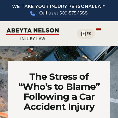
WE TAKE YOUR INJURY PERSONALLY.™
Call us at 509-575-1588
The Stress of
“Who’s to Blame”
Following a Car
Accident Injury