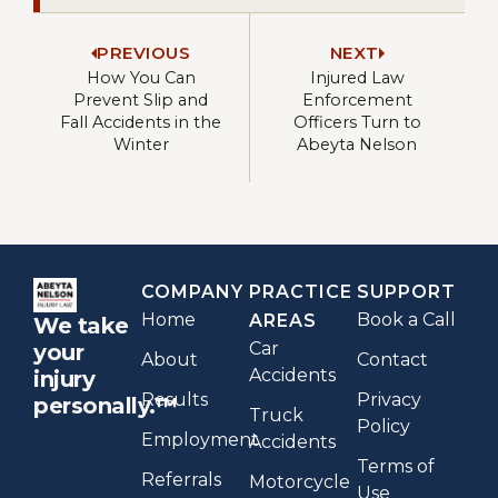
PREVIOUS
NEXT
How You Can
Injured Law
Prevent Slip and
Enforcement
Fall Accidents in the
Officers Turn to
Winter
Abeyta Nelson
COMPANY
PRACTICE
SUPPORT
Home
Book a Call
AREAS
We take
Car
your
About
Contact
Accidents
injury
Results
Privacy
personally.™
Truck
Policy
Employment
Accidents
Terms of
Referrals
Motorcycle
Use