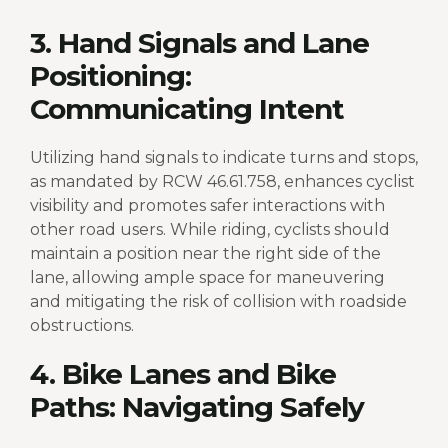
3. Hand Signals and Lane
Positioning:
Communicating Intent
Utilizing hand signals to indicate turns and stops,
as mandated by RCW 46.61.758, enhances cyclist
visibility and promotes safer interactions with
other road users. While riding, cyclists should
maintain a position near the right side of the
lane, allowing ample space for maneuvering
and mitigating the risk of collision with roadside
obstructions.
4. Bike Lanes and Bike
Paths: Navigating Safely