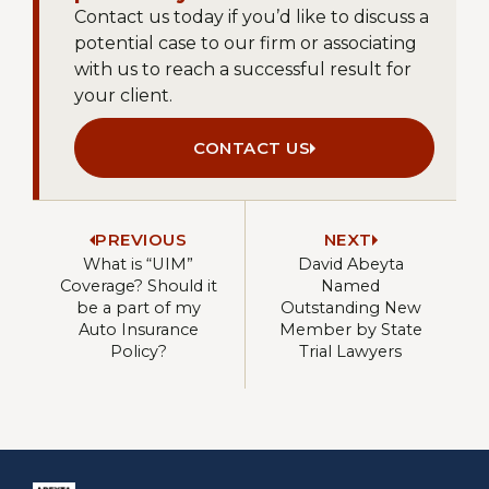
Contact us today if you’d like to discuss a
potential case to our firm or associating
with us to reach a successful result for
your client.
CONTACT US
PREVIOUS
NEXT
What is “UIM”
David Abeyta
Coverage? Should it
Named
be a part of my
Outstanding New
Auto Insurance
Member by State
Policy?
Trial Lawyers