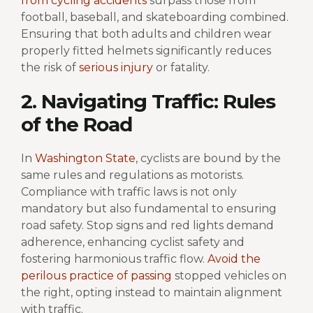
from cycling accidents
surpass those from
football, baseball, and skateboarding combined.
Ensuring that both adults and children wear
properly fitted helmets significantly reduces
the risk of
serious injury
or fatality.
2. Navigating Traffic: Rules
of the Road
In
Washington State
, cyclists are bound by the
same rules and regulations as motorists.
Compliance with traffic laws is not only
mandatory but also fundamental to ensuring
road safety. Stop signs and red lights demand
adherence, enhancing cyclist safety and
fostering harmonious traffic flow.
Avoid the
perilous practice of passing
stopped vehicles on
the right, opting instead to maintain alignment
with traffic.