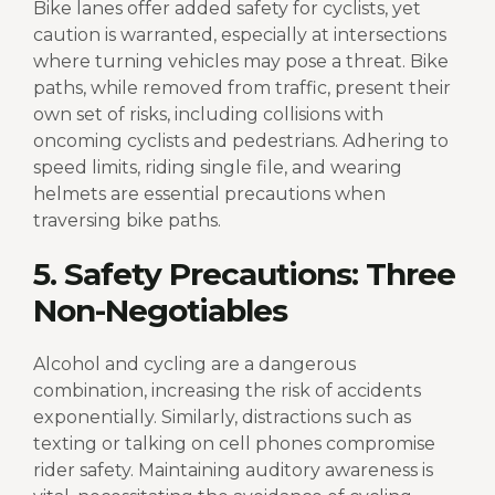
Bike lanes offer added safety for cyclists, yet
caution is warranted, especially at intersections
where turning vehicles may pose a threat. Bike
paths, while removed from traffic, present their
own set of risks, including collisions with
oncoming cyclists and pedestrians. Adhering to
speed limits, riding single file, and wearing
helmets are essential precautions when
traversing bike paths.
5. Safety Precautions: Three
Non-Negotiables
Alcohol and cycling are a dangerous
combination, increasing the risk of accidents
exponentially. Similarly, distractions such as
texting or talking on cell phones compromise
rider safety. Maintaining auditory awareness is