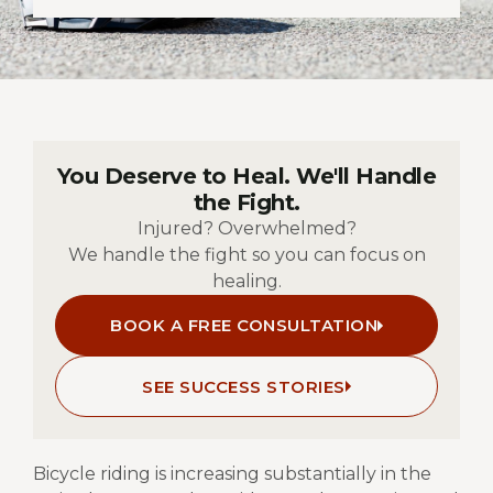
You Deserve to Heal. We'll Handle
the Fight.
Injured? Overwhelmed?
We handle the fight so you can focus on
healing.
BOOK A FREE CONSULTATION
SEE SUCCESS STORIES
Bicycle riding is increasing substantially in the