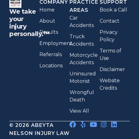
COMPANY
PRACTICE
SUPPORT
Home
Book a Call
AREAS
We take
Car
your
About
Contact
Accidents
injury
Results
Privacy
personally.™
Truck
Policy
Employment
Accidents
Terms of
Referrals
Motorcycle
Use
Accidents
Locations
Disclaimer
Uninsured
Website
Motorist
Credits
Wrongful
Death
View All
© 2026 ABEYTA
NELSON INJURY LAW