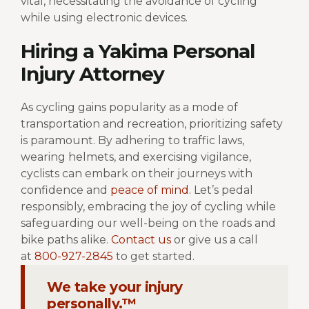
vital, necessitating the avoidance of cycling
while using electronic devices.
Hiring a Yakima Personal
Injury Attorney
As cycling gains popularity as a mode of
transportation and recreation, prioritizing safety
is paramount. By adhering to traffic laws,
wearing helmets, and exercising vigilance,
cyclists can embark on their journeys with
confidence and
peace of mind
. Let’s pedal
responsibly, embracing the joy of cycling while
safeguarding our well-being on the roads and
bike paths alike.
Contact us
or give us a call
at
800-927-2845
to get started.
We take your injury
personally.™