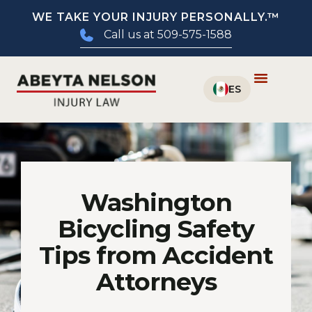
WE TAKE YOUR INJURY PERSONALLY.™
Call us at 509-575-1588
Washington
Bicycling Safety
Tips from Accident
Attorneys