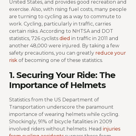
United States, and provides good recreation and
exercise. Also, with rising fuel costs, many people
are turning to cycling as a way to commute to
work. Cycling, particularly in traffic, carries
certain risks. According to NHTSA and DOT
statistics, 726 cyclists
died
in traffic in 2011 and
another 48,000 were injured. By taking a few
safety precautions, you can greatly
reduce your
risk
of becoming one of these statistics.
1. Securing Your Ride: The
Importance of Helmets
Statistics from the US Department of
Transportation underscore the paramount
importance of wearing helmets while cycling.
Shockingly, 91% of bicycle fatalities in 2009
involved riders without helmets. Head
injuries