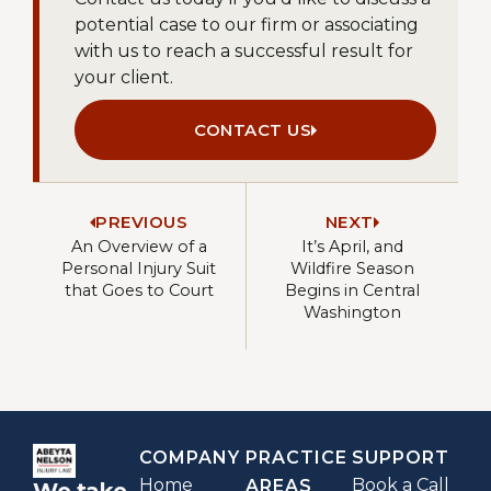
potential case to our firm or associating
with us to reach a successful result for
your client.
CONTACT US
PREVIOUS
NEXT
An Overview of a
It’s April, and
Personal Injury Suit
Wildfire Season
that Goes to Court
Begins in Central
Washington
COMPANY
PRACTICE
SUPPORT
Home
Book a Call
AREAS
We take