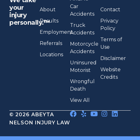
Car
your
About
Contact
Accidents
injury
Results
Privacy
personally.™
Truck
Policy
Employment
Accidents
Terms of
Referrals
Motorcycle
Use
Accidents
Locations
Disclaimer
Uninsured
Website
Motorist
Credits
Wrongful
Death
View All
© 2026 ABEYTA
NELSON INJURY LAW