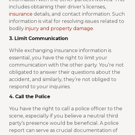
includes obtaining their driver’s licenses,
insurance
details, and contact information. Such
information is vital for resolving issues related to
bodily
injury and property damage
.
3. Limit Communication
While exchanging insurance information is
essential, you have the right to limit your
communication with the other party. You’re not
obligated to answer their questions about the
accident, and similarly, they’re not obliged to
respond to your inquiries.
4. Call the Police
You have the right to call a police officer to the
scene, especially if you believe a neutral third
party’s presence would be beneficial. A police
report can serve as crucial documentation of