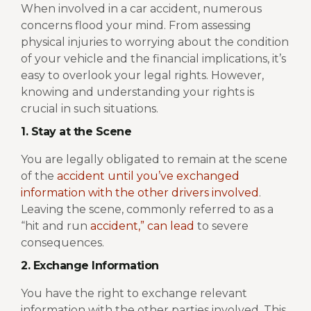
When involved in a car accident, numerous
concerns flood your mind. From assessing
physical injuries to worrying about the condition
of your vehicle and the financial implications, it’s
easy to overlook your legal rights. However,
knowing and understanding your rights is
crucial in such situations.
1. Stay at the Scene
You are legally obligated to remain at the scene
of the
accident until you’ve exchanged
information with the other drivers involved
.
Leaving the scene, commonly referred to as a
“hit and run
accident,” can lead
to severe
consequences.
2. Exchange Information
You have the right to exchange relevant
information with the other parties involved. This