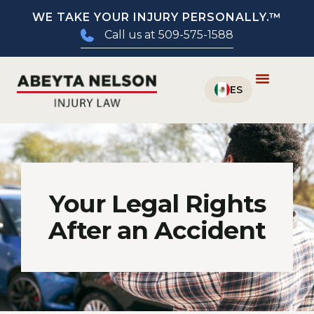
WE TAKE YOUR INJURY PERSONALLY.™
Call us at 509-575-1588
Your Legal Rights
After an Accident