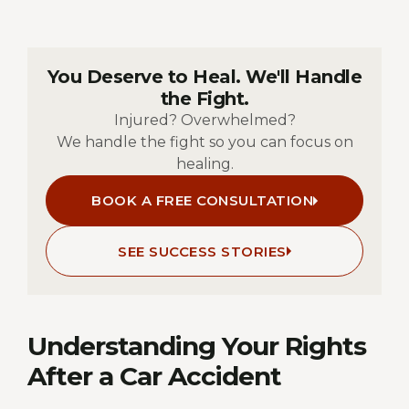
You Deserve to Heal. We'll Handle
the Fight.
Injured? Overwhelmed?
We handle the fight so you can focus on
healing.
BOOK A FREE CONSULTATION
SEE SUCCESS STORIES
Understanding Your Rights
After a Car Accident