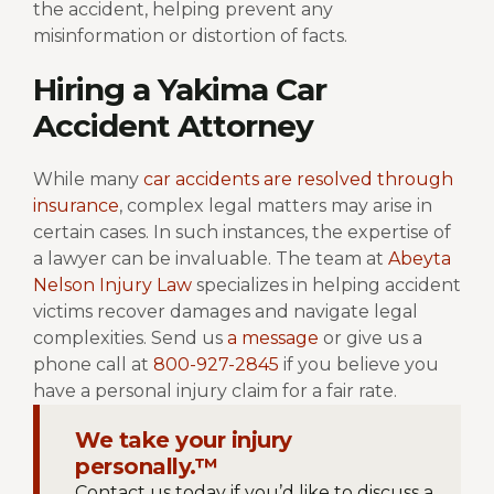
the accident, helping prevent any
misinformation or distortion of facts.
Hiring a Yakima Car
Accident Attorney
While many
car accidents are resolved through
insurance
, complex legal matters may arise in
certain cases. In such instances, the expertise of
a lawyer can be invaluable. The team at
Abeyta
Nelson Injury Law
specializes in helping accident
victims recover damages and navigate legal
complexities. Send us
a message
or give us a
phone call at
800-927-2845
if you believe you
have a personal injury claim for a fair rate.
We take your injury
personally.™
Contact us today if you’d like to discuss a