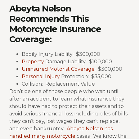
Abeyta Nelson
Recommends This
Motorcycle Insurance
Coverage:
Bodily Injury Liability: $300,000
Property
Damage Liability: $100,000
Uninsured Motorist Coverage
: $300,000
Personal Injury
Protection: $35,000
Collision: Replacement Value
Don’t be one of those people who wait until
after an accident to learn what insurance they
should have had to protect their assets and to
avoid serious financial loss including piles of bills
they can’t pay, lost wages they can’t replace,
and even bankruptcy.
Abeyta Nelson has
handled many motorcycle
cases.
We know the