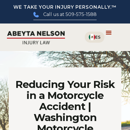
WE TAKE YOUR INJURY PERSONALLY.™
Call us at 509-575-1588
Reducing Your Risk
in a Motorcycle
Accident |
Washington
Motorcycle