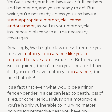
You’ve tuned your bike, have your full leathers
and helmet on, and you’re ready to go!
But
wait, you’re not ready unless you also have a
state-appropriate motorcycle license
endorsement
, as well as your motorcycle
insurance in place with all the necessary
coverages.
Amazingly, Washington law doesn’t require you
to have
motorcycle insurance like you’re
required to have auto
insurance. But because it
isn’t required, doesn’t mean you shouldn’t have
it.
If you don’t have motorcycle
insurance
, don’t
ride that bike!
It’s a fact that even what would be a minor
fender-bender in a car can lead to death, loss of
a leg, or other serious injury on a motorcycle.
You’re highly vulnerable to injury no matter
how much protective gear you have on.