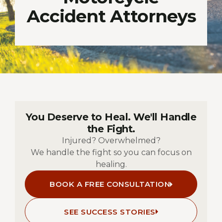
Accident Attorneys
You Deserve to Heal. We'll Handle
the Fight.
Injured? Overwhelmed?
We handle the fight so you can focus on
healing.
BOOK A FREE CONSULTATION
SEE SUCCESS STORIES