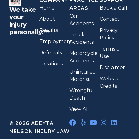
COMPANY
PRACTICE
SUPPORT
Home
Book a Call
AREAS
We take
Car
your
About
Contact
Accidents
injury
Results
Privacy
personally.™
Truck
Policy
Employment
Accidents
Terms of
Referrals
Motorcycle
Use
Accidents
Locations
Disclaimer
Uninsured
Website
Motorist
Credits
Wrongful
Death
View All
© 2026 ABEYTA
NELSON INJURY LAW