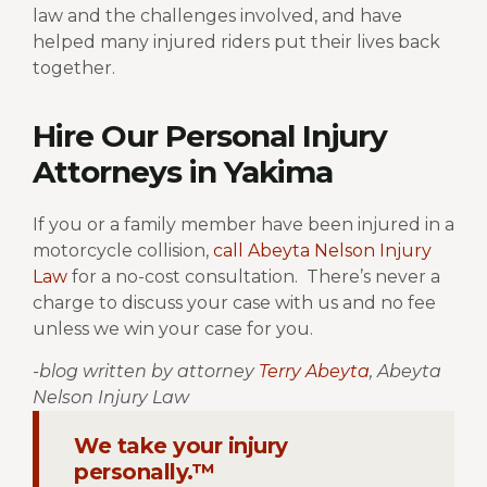
law and the challenges involved, and have
helped many injured riders put their lives back
together.
Hire Our Personal Injury
Attorneys in Yakima
If you or a family member have been injured in a
motorcycle collision,
call Abeyta Nelson Injury
Law
for a no-cost consultation.
There’s never a
charge to discuss your case with us and no fee
unless we win your case for you.
-blog written by attorney
Terry Abeyta
, Abeyta
Nelson Injury Law
We take your injury
personally.™