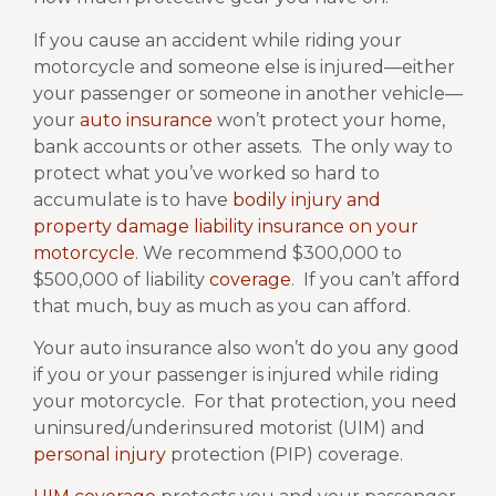
If you cause an accident while riding your
motorcycle and someone else is injured—either
your passenger or someone in another vehicle—
your
auto insurance
won’t protect your home,
bank accounts or other assets.
The only way to
protect what you’ve worked so hard to
accumulate is to have
bodily injury and
property damage liability insurance on your
motorcycle
. We recommend $300,000 to
$500,000 of liability
coverage
. If you can’t afford
that much, buy as much as you can afford.
Your auto insurance also won’t do you any good
if you or your passenger is injured while riding
your motorcycle.
For that protection, you need
uninsured/underinsured motorist (UIM) and
personal injury
protection (PIP) coverage.