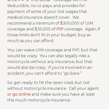
deductible, no co-pays, and provides for
payment of some of your lost wages that
medical insurance doesn’t cover.
We
recommend a minimum of $300,000 of UIM
coverage and $35,000 of
PIP
coverage.
Again, if
those limits don’t fit in your budget, buy as
much as you can afford.
You can waive UIM coverage and PIP, but that
would be crazy.
You can also legally ride a
motorcycle without any insurance, but that
would also be crazy.
If you’re involved in an
accident, you can’t afford to “go bare.”
So, get ready to hit the open road, but not
without motorcycle insurance.
Call your agent
or go online
and make sure you have at least
this much motorcycle insurance: