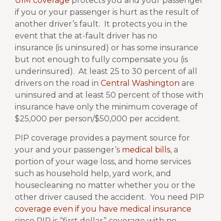
UIM coverage
protects you and your passenger
if you or your passenger is hurt as the result of
another driver’s fault.
It protects you in the
event that the at-fault driver has no
insurance (is uninsured) or has some insurance
but not enough to fully compensate you (is
underinsured).
At least 25 to 30 percent of all
drivers on the road in
Central Washington
are
uninsured and at least 50 percent of those with
insurance have only the minimum coverage of
$25,000 per person/$50,000 per accident.
PIP coverage provides a payment source for
your and your passenger’s
medical bills
, a
portion of your wage loss, and home services
such as household help, yard work, and
housecleaning no matter whether you or the
other driver caused the accident.
You need PIP
coverage even if you have medical insurance
since PIP is “first dollar” coverage with no