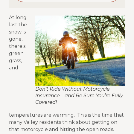
A
t long
last the
snow is
gone,
there’s
green
grass,
and
Don’t Ride Without Motorcycle
Insurance – and Be Sure You’re Fully
Covered!
temperatures are warming.
This is the time that
many Valley residents think about getting on
that motorcycle and hitting the open roads.