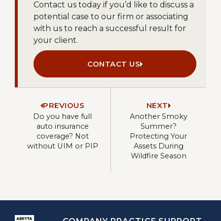
Contact us today if you’d like to discuss a
potential case to our firm or associating
with us to reach a successful result for
your client.
CONTACT US
PREVIOUS
NEXT
Do you have full
Another Smoky
auto insurance
Summer?
coverage? Not
Protecting Your
without UIM or PIP
Assets During
Wildfire Season