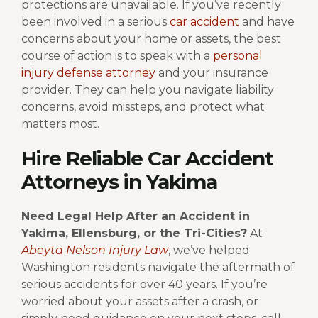
protections are unavailable.
If you’ve recently
been involved in a serious
car accident
and have
concerns about your home or assets, the best
course of action is to speak with a
personal
injury defense attorney
and your insurance
provider. They can help you navigate liability
concerns, avoid missteps, and protect what
matters most.
Hire Reliable Car Accident
Attorneys in Yakima
Need Legal Help After an Accident in
Yakima, Ellensburg, or the Tri-Cities?
At
Abeyta Nelson Injury Law
, we’ve helped
Washington residents navigate the aftermath of
serious accidents for over 40 years. If you’re
worried about your assets after a crash, or