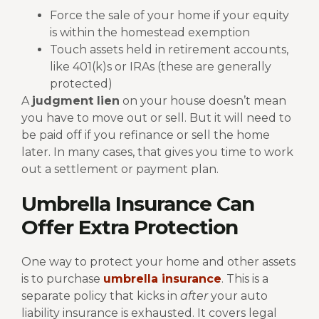
Force the sale of your home if your equity
is within the homestead exemption
Touch assets held in retirement accounts,
like 401(k)s or IRAs (these are generally
protected)
A
judgment lien
on your house doesn’t mean
you have to move out or sell. But it will need to
be paid off if you refinance or sell the home
later. In many cases, that gives you time to work
out a settlement or payment plan.
Umbrella Insurance Can
Offer Extra Protection
One way to protect your home and other assets
is to purchase
umbrella insurance
. This is a
separate policy that kicks in
after
your auto
liability insurance is exhausted. It covers legal