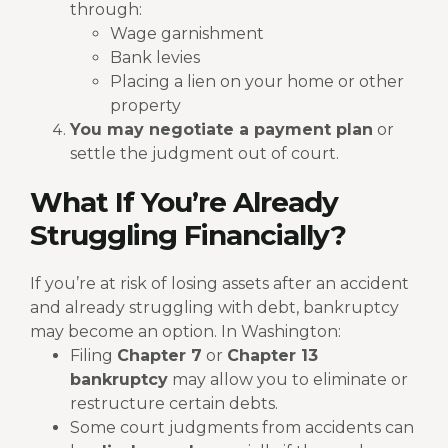
through:
Wage garnishment
Bank levies
Placing a lien on your home or other
property
You may negotiate a payment plan
or
settle the judgment out of court.
What If You’re Already
Struggling Financially?
If you’re at risk of losing assets after an accident
and already struggling with debt, bankruptcy
may become an option. In Washington:
Filing
Chapter 7
or
Chapter 13
bankruptcy
may allow you to eliminate or
restructure certain debts.
Some court judgments from accidents can