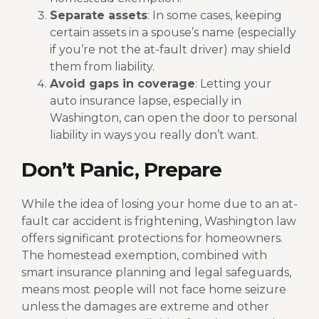
Separate assets
: In some cases, keeping
certain assets in a spouse’s name (especially
if you’re not the at-fault driver) may shield
them from liability.
Avoid gaps in coverage
: Letting your
auto insurance lapse, especially in
Washington, can open the door to personal
liability in ways you really don’t want.
Don’t Panic, Prepare
While the idea of losing your home due to an at-
fault car accident is frightening, Washington law
offers significant protections for homeowners.
The homestead exemption, combined with
smart insurance planning and legal safeguards,
means most people will not face home seizure
unless the damages are extreme and other