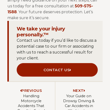
simply need guidance on your next steps, call
us today for a free consultation at
509-575-
1588
.
Your future deserves protection. Let’s
make sure it’s secure.
We take your injury
personally.™
Contact us today if you’d like to discuss a
potential case to our firm or associating
with us to reach a successful result for
your client.
CONTACT US
PREVIOUS
NEXT
Handling
Your Guide on
Motorcycle
Drowsy Driving &
Accidents That
Car Accidents in