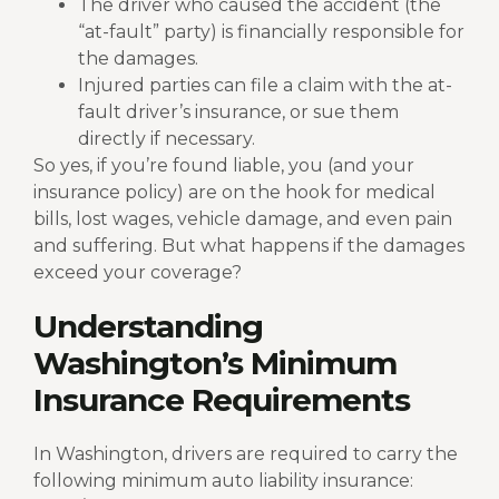
The driver who caused the accident (the
“at-fault” party) is financially responsible for
the damages.
Injured parties can file a claim with the at-
fault driver’s insurance, or sue them
directly if necessary.
So yes, if you’re found liable, you (and your
insurance policy) are on the hook for medical
bills, lost wages, vehicle damage, and even pain
and suffering.
But what happens if the damages
exceed your coverage?
Understanding
Washington’s Minimum
Insurance Requirements
In Washington, drivers are required to carry the
following minimum auto liability insurance: