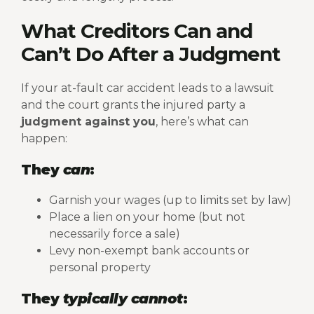
What Creditors Can and
Can’t Do After a Judgment
If your at-fault car accident leads to a lawsuit
and the court grants the injured party a
judgment against you
, here’s what can
happen:
They
can
:
Garnish your wages (up to limits set by law)
Place a lien on your home (but not
necessarily force a sale)
Levy non-exempt bank accounts or
personal property
They
typically cannot
: