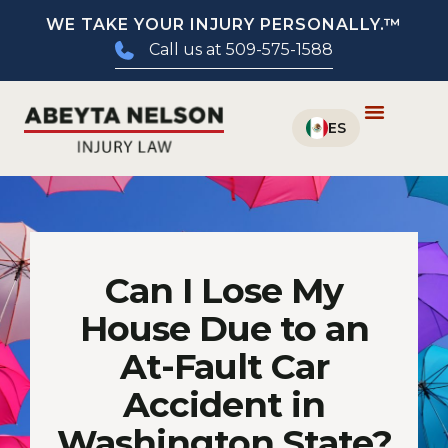
WE TAKE YOUR INJURY PERSONALLY.™
Call us at 509-575-1588
Can I Lose My
House Due to an
At-Fault Car
Accident in
Washington State?