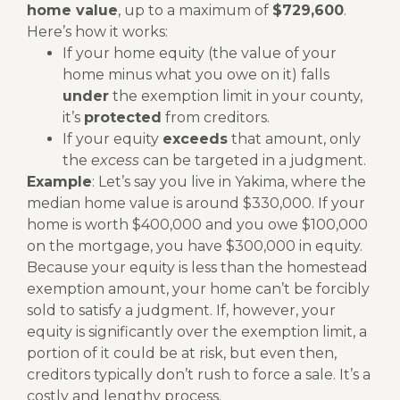
home value
, up to a maximum of
$729,600
.
Here’s how it works:
If your home equity (the value of your
home minus what you owe on it) falls
under
the exemption limit in your county,
it’s
protected
from creditors.
If your equity
exceeds
that amount, only
the
excess
can be targeted in a judgment.
Example
:
Let’s say you live in Yakima, where the
median home value is around $330,000. If your
home is worth $400,000 and you owe $100,000
on the mortgage, you have $300,000 in equity.
Because your equity is less than the homestead
exemption amount, your home can’t be forcibly
sold to satisfy a judgment.
If, however, your
equity is significantly over the exemption limit, a
portion of it could be at risk, but even then,
creditors typically don’t rush to force a sale. It’s a
costly and lengthy process.