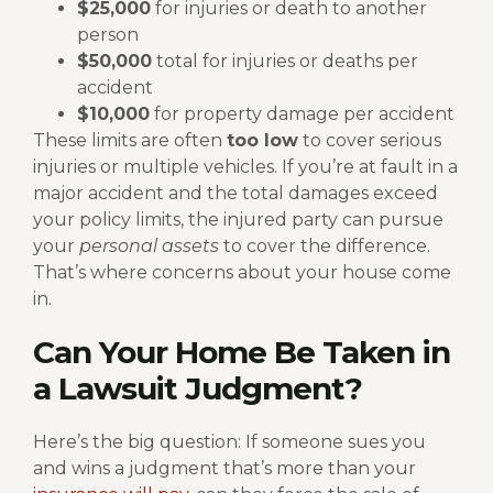
$25,000
for injuries or death to another
person
$50,000
total for injuries or deaths per
accident
$10,000
for property damage per accident
These limits are often
too low
to cover serious
injuries or multiple vehicles. If you’re at fault in a
major accident and the total damages exceed
your policy limits, the injured party can pursue
your
personal assets
to cover the difference.
That’s where concerns about your house come
in.
Can Your Home Be Taken in
a Lawsuit Judgment?
Here’s the big question: If someone sues you
and wins a judgment that’s more than your