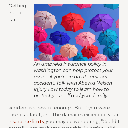
Getting
into a
car
An umbrella insurance policy in
washington can help protect your
assets if you’re in an at-fault car
accident. Talk with Abeyta Nelson
Injury Law today to learn how to
protect yourself and your family.
accident is stressful enough. But if you were
found at fault, and the damages exceeded your
insurance limits
, you may be wondering, “Could I