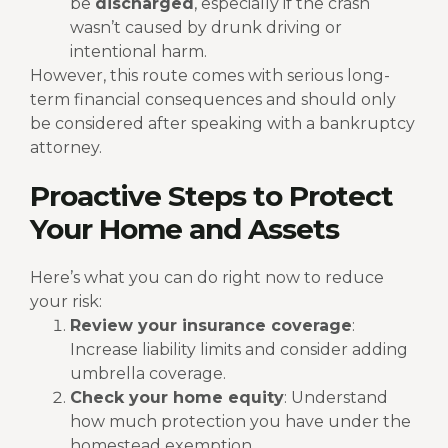
be
discharged
, especially if the crash
wasn’t caused by drunk driving or
intentional harm.
However, this route comes with serious long-
term financial consequences and should only
be considered after speaking with a bankruptcy
attorney.
Proactive Steps to Protect
Your Home and Assets
Here’s what you can do right now to reduce
your risk:
Review your insurance coverage
:
Increase liability limits and consider adding
umbrella coverage.
Check your home equity
: Understand
how much protection you have under the
homestead exemption.