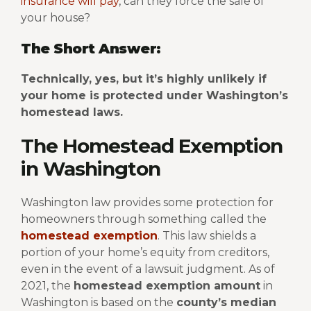
insurance will pay
, can they force the sale of
your house?
The Short Answer:
Technically, yes, but it’s highly unlikely if
your home is protected under Washington’s
homestead laws.
The Homestead Exemption
in Washington
Washington law provides some protection for
homeowners through something called the
homestead exemption
. This law shields a
portion of your home’s equity from creditors,
even in the event of a lawsuit judgment.
As of
2021, the
homestead exemption amount
in
Washington is based on the
county’s median