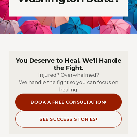
You Deserve to Heal. We'll Handle
the Fight.
Injured? Overwhelmed?
We handle the fight so you can focus on
healing.
BOOK A FREE CONSULTATION
SEE SUCCESS STORIES