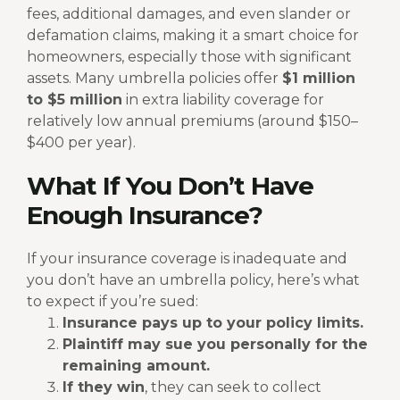
fees, additional damages, and even slander or
defamation claims, making it a smart choice for
homeowners, especially those with significant
assets.
Many umbrella policies offer
$1 million
to $5 million
in extra liability coverage for
relatively low annual premiums (around $150–
$400 per year).
What If You Don’t Have
Enough Insurance?
If your insurance coverage is inadequate and
you don’t have an umbrella policy, here’s what
to expect if you’re sued:
Insurance pays up to your policy limits.
Plaintiff may sue you personally for the
remaining amount.
If they win
, they can seek to collect