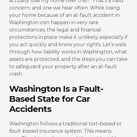
actually lose my home over this?” That’s a valid
concern, and one we hear often.
While losing
your home because of an at-fault accident in
Washington
can
happen in very rare
circumstances, the legal and financial
protections in place make it unlikely, especially if
you act quickly and know your rights.
Let’s walk
through how liability works in Washington, what
assets are protected, and the steps you can take
to safeguard your property after an at-fault
crash.
Washington Is a Fault-
Based State for Car
Accidents
Washington follows a traditional
tort-based
or
fault-based
insurance system. This means: