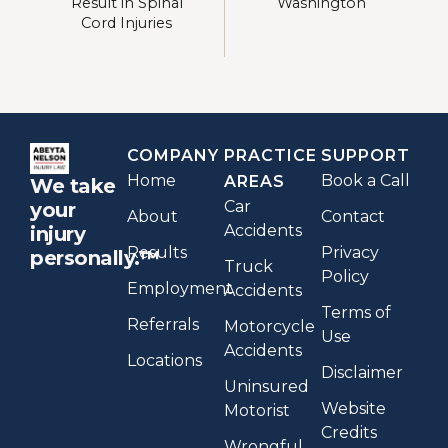
Result in Spinal
Washington
Cord Injuries
COMPANY
PRACTICE
SUPPORT
Home
Book a Call
AREAS
We take
Car
your
About
Contact
Accidents
injury
Results
Privacy
personally.™
Truck
Policy
Employment
Accidents
Terms of
Referrals
Motorcycle
Use
Accidents
Locations
Disclaimer
Uninsured
Website
Motorist
Credits
Wrongful