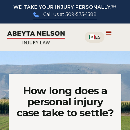
WE TAKE YOUR INJURY PERSONALLY.™
Call us at 509-575-1588
How long does a
personal injury
case take to settle?