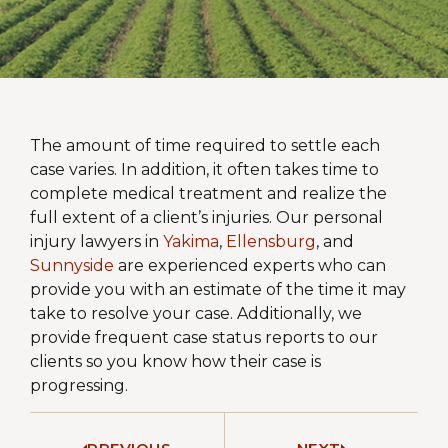
The amount of time required to settle each
case varies. In addition, it often takes time to
complete medical treatment and realize the
full extent of a client’s injuries. Our personal
injury lawyers in
Yakima
,
Ellensburg
, and
Sunnyside
are experienced experts who can
provide you with an estimate of the time it may
take to resolve your case. Additionally, we
provide frequent case status reports to our
clients so you know how their case is
progressing.