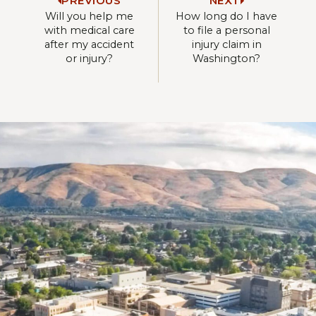
PREVIOUS
NEXT
Will you help me
How long do I have
with medical care
to file a personal
after my accident
injury claim in
or injury?
Washington?