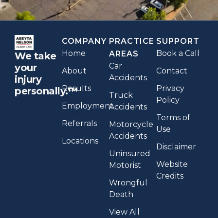
COMPANY
PRACTICE
SUPPORT
Home
Book a Call
AREAS
We take
Car
your
About
Contact
Accidents
injury
Results
Privacy
personally.™
Truck
Policy
Employment
Accidents
Terms of
Referrals
Motorcycle
Use
Accidents
Locations
Disclaimer
Uninsured
Website
Motorist
Credits
Wrongful
Death
View All