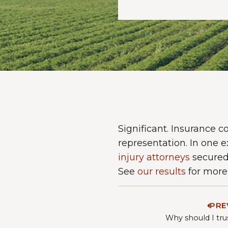
Significant. Insurance 
representation. In one e
injury attorneys
secured 
See
our results
for more 
PRE
Why should I tru