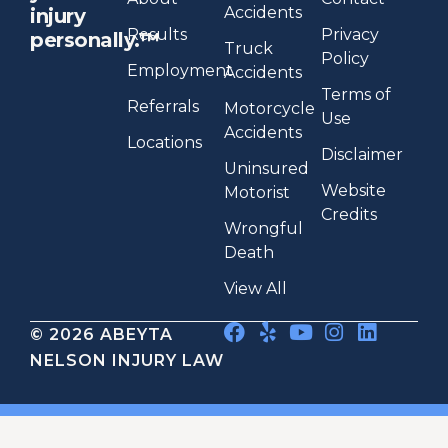
Accidents
injury
Results
Privacy
personally.™
Truck
Policy
Employment
Accidents
Terms of
Referrals
Motorcycle
Use
Accidents
Locations
Disclaimer
Uninsured
Website
Motorist
Credits
Wrongful
Death
View All
© 2026 ABEYTA
NELSON INJURY LAW