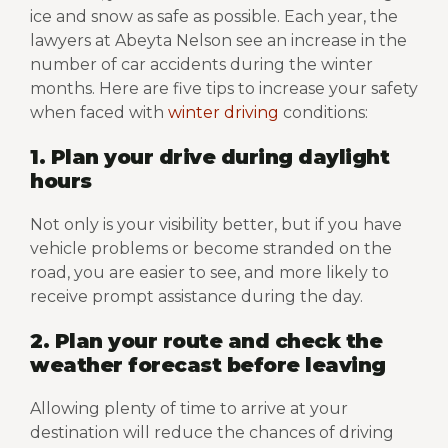
ice and snow as safe as possible. Each year, the
lawyers at Abeyta Nelson see an increase in the
number of car accidents during the winter
months. Here are five tips to increase your safety
when faced with
winter driving
conditions:
1. Plan your drive during daylight
hours
Not only is your visibility better, but if you have
vehicle problems or become stranded on the
road, you are easier to see, and more likely to
receive prompt assistance during the day.
2. Plan your route and check the
weather forecast before leaving
Allowing plenty of time to arrive at your
destination will reduce the chances of driving