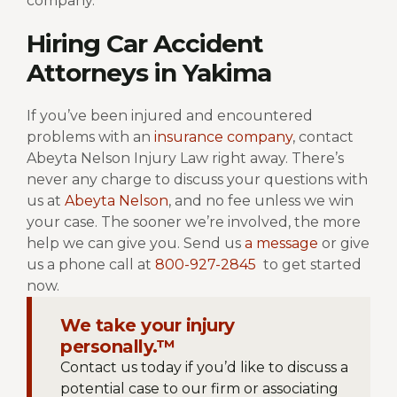
company.
Hiring Car Accident
Attorneys in Yakima
If you’ve been injured and encountered
problems with an
insurance company
, contact
Abeyta Nelson Injury Law right away. There’s
never any charge to discuss your questions with
us at
Abeyta Nelson
, and no fee unless we win
your case. The sooner we’re involved, the more
help we can give you. Send us
a message
or give
us a phone call at
800-927-2845
to get started
now.
We take your injury
personally.™
Contact us today if you’d like to discuss a
potential case to our firm or associating