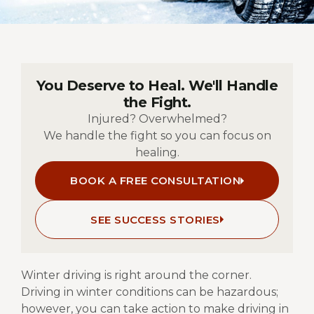
You Deserve to Heal. We'll Handle
the Fight.
Injured? Overwhelmed?
We handle the fight so you can focus on
healing.
BOOK A FREE CONSULTATION
SEE SUCCESS STORIES
Winter driving is right around the corner.
Driving in winter conditions can be hazardous;
however, you can take action to make driving in