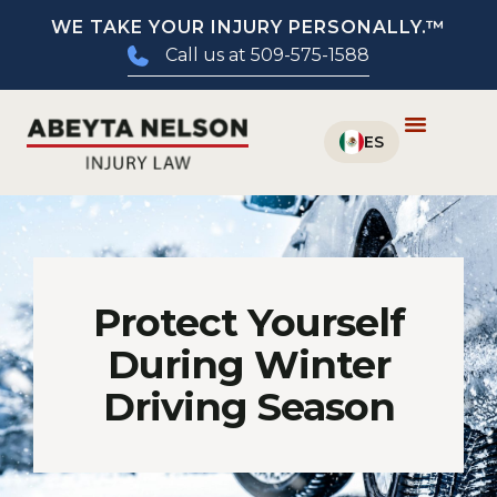
WE TAKE YOUR INJURY PERSONALLY.™
Call us at 509-575-1588
Protect Yourself
During Winter
Driving Season