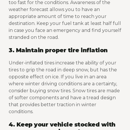
too fast for the conditions. Awareness of the
weather forecast allows you to have an
appropriate amount of time to reach your
destination. Keep your fuel tank at least half full
in case you face an emergency and find yourself
stranded on the road.
3. Maintain proper tire inflation
Under-inflated tires increase the ability of your
tires to grip the road in deep snow, but has the
opposite effect on ice. If you live in an area
where winter driving conditions are a certainty,
consider buying snow tires. Snow tires are made
of softer components and have a tread design
that provides better traction in winter
conditions.
4. Keep your vehicle stocked with