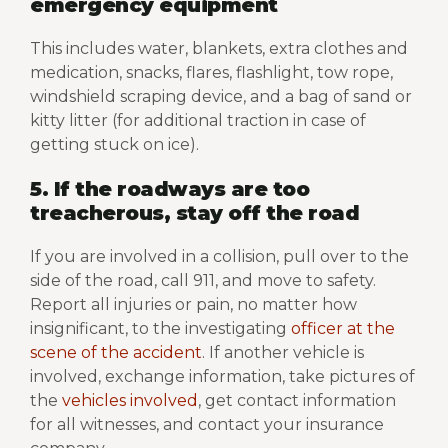
emergency equipment
This includes water, blankets, extra clothes and
medication, snacks, flares, flashlight, tow rope,
windshield scraping device, and a bag of sand or
kitty litter (for additional traction in case of
getting stuck on ice).
5. If the roadways are too
treacherous, stay off the road
If you are involved in a collision, pull over to the
side of the road, call 911, and move to safety.
Report all injuries or pain, no matter how
insignificant, to the investigating
officer at the
scene of the accident
. If another vehicle is
involved, exchange information, take pictures of
the
vehicles involved
, get contact information
for all witnesses, and contact your insurance