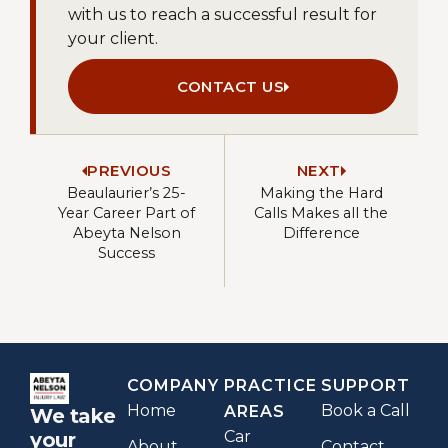
with us to reach a successful result for
your client.
CONTACT US
PREVIOUS
NEXT
Beaulaurier’s 25-
Making the Hard
Year Career Part of
Calls Makes all the
Abeyta Nelson
Difference
Success
COMPANY
PRACTICE
SUPPORT
Home
Book a Call
AREAS
We take
Car
your
About
Contact