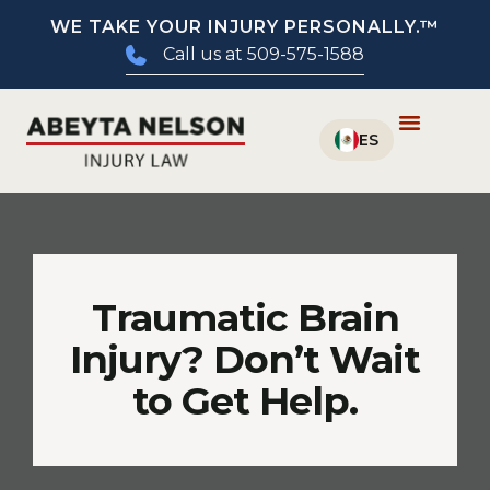
WE TAKE YOUR INJURY PERSONALLY.™
Call us at 509-575-1588
Traumatic Brain
Injury? Don’t Wait
to Get Help.