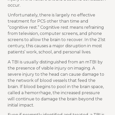
occur.
Unfortunately, there is largely no effective
treatment for PCS other than time and
“cognitive rest.” Cognitive rest means refraining
from television, computer screens, and phone
screens to allow the brain to recover. In the 21st
century, this causes a major disruption in most
patients’ work, school, and personal lives.
A TBI is usually distinguished from an mTBI by
the presence of visible injury on imaging. A
severe injury to the head can cause damage to
the network of blood vessels that feed the
brain. If blood begins to pool in the brain space,
called a hemorrhage, the increased pressure
will continue to damage the brain beyond the
initial impact.
Even if promptly identified and treated, a TBI is