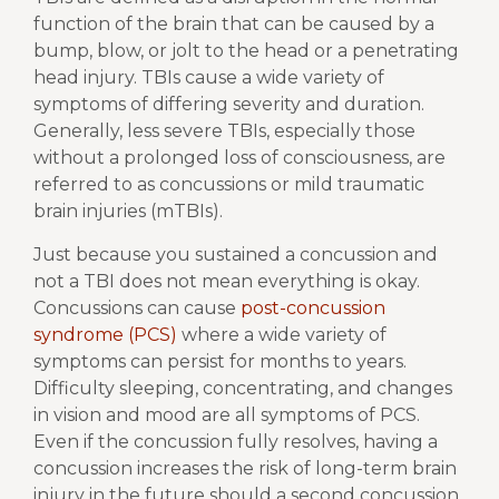
function of the brain that can be caused by a
bump, blow, or jolt to the head or a penetrating
head injury. TBIs cause a wide variety of
symptoms of differing severity and duration.
Generally, less severe TBIs, especially those
without a prolonged loss of consciousness, are
referred to as concussions or mild traumatic
brain injuries (mTBIs).
Just because you sustained a concussion and
not a TBI does not mean everything is okay.
Concussions can cause
post-concussion
syndrome (PCS)
where a wide variety of
symptoms can persist for months to years.
Difficulty sleeping, concentrating, and changes
in vision and mood are all symptoms of PCS.
Even if the concussion fully resolves, having a
concussion increases the risk of long-term brain
injury in the future should a second concussion