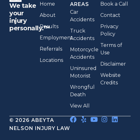
Home
Book a Call
AREAS
We take
Car
your
About
Contact
Accidents
injury
Results
Privacy
personally.™
Truck
Policy
Employment
Accidents
Terms of
Referrals
Motorcycle
Use
Accidents
Locations
Disclaimer
Uninsured
Website
Motorist
Credits
Wrongful
Death
View All
© 2026 ABEYTA
NELSON INJURY LAW