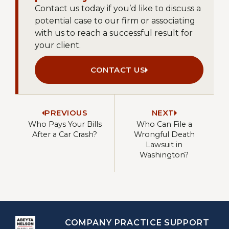
Contact us today if you’d like to discuss a
potential case to our firm or associating
with us to reach a successful result for
your client.
CONTACT US
PREVIOUS
NEXT
Who Pays Your Bills
Who Can File a
After a Car Crash?
Wrongful Death
Lawsuit in
Washington?
COMPANY
PRACTICE
SUPPORT