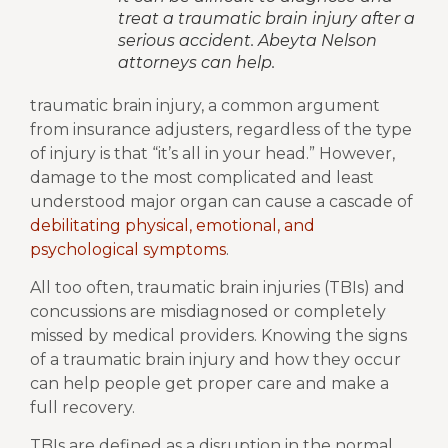
treat a traumatic brain injury after a
serious accident. Abeyta Nelson
attorneys can help.
traumatic brain injury, a common argument
from insurance adjusters, regardless of the type
of injury is that “it’s all in your head.” However,
damage to the most complicated and least
understood major organ can cause a cascade of
debilitating physical, emotional, and
psychological symptoms
.
All too often, traumatic brain injuries (TBIs) and
concussions are misdiagnosed or completely
missed by medical providers. Knowing the signs
of a traumatic brain injury and how they occur
can help people get proper care and make a
full recovery.
TBIs are defined as a disruption in the normal