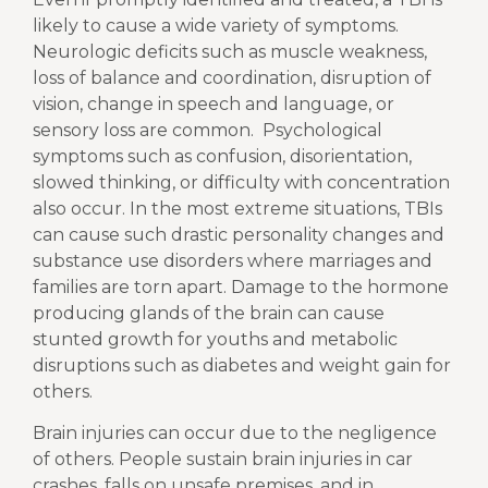
likely to cause a wide variety of symptoms.
Neurologic deficits such as muscle weakness,
loss of balance and coordination, disruption of
vision, change in speech and language, or
sensory loss are common.
Psychological
symptoms such as confusion, disorientation,
slowed thinking, or difficulty with concentration
also occur. In the most extreme situations, TBIs
can cause such drastic personality changes and
substance use disorders where marriages and
families are torn apart. Damage to the hormone
producing glands of the brain can cause
stunted growth for youths and metabolic
disruptions such as diabetes and weight gain for
others.
Brain injuries can occur due to the negligence
of others. People sustain brain injuries in car
crashes, falls on unsafe premises, and in