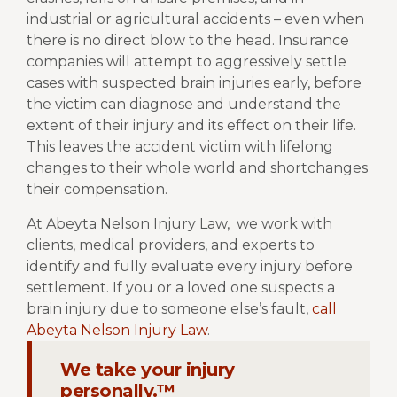
industrial or agricultural accidents – even when
there is no direct blow to the head. Insurance
companies will attempt to aggressively settle
cases with suspected brain injuries early, before
the victim can diagnose and understand the
extent of their injury and its effect on their life.
This leaves the accident victim with lifelong
changes to their whole world and shortchanges
their compensation.
At Abeyta Nelson Injury Law,
we work with
clients, medical providers, and experts to
identify and fully evaluate every injury before
settlement. If you or a loved one suspects a
brain injury due to someone else’s fault,
call
Abeyta Nelson Injury Law
.
We take your injury
personally.™