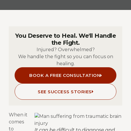
You Deserve to Heal. We'll Handle
the Fight.
Injured? Overwhelmed?
We handle the fight so you can focus on
healing.
BOOK A FREE CONSULTATION
SEE SUCCESS STORIES
W
hen it
comes
to
It can be difficult to diagnose and