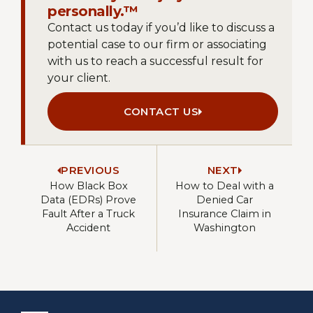
personally.™
Contact us today if you’d like to discuss a
potential case to our firm or associating
with us to reach a successful result for
your client.
CONTACT US
PREVIOUS
NEXT
How Black Box
How to Deal with a
Data (EDRs) Prove
Denied Car
Fault After a Truck
Insurance Claim in
Accident
Washington