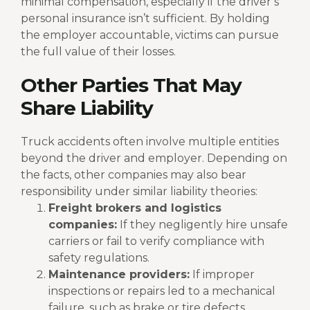
minimal compensation, especially if the driver’s
personal insurance isn’t sufficient. By holding
the employer accountable, victims can pursue
the full value of their losses.
Other Parties That May
Share Liability
Truck accidents often involve multiple entities
beyond the driver and employer. Depending on
the facts, other companies may also bear
responsibility under similar liability theories:
Freight brokers and logistics
companies:
If they negligently hire unsafe
carriers or fail to verify compliance with
safety regulations.
Maintenance providers:
If improper
inspections or repairs led to a mechanical
failure, such as brake or tire defects.