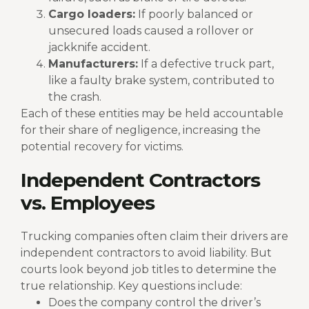
Cargo loaders:
If poorly balanced or
unsecured loads caused a rollover or
jackknife accident.
Manufacturers:
If a defective truck part,
like a faulty brake system, contributed to
the crash.
Each of these entities may be held accountable
for their share of negligence, increasing the
potential recovery for victims.
Independent Contractors
vs. Employees
Trucking companies often claim their drivers are
independent contractors to avoid liability. But
courts look beyond job titles to determine the
true relationship. Key questions include:
Does the company control the driver’s