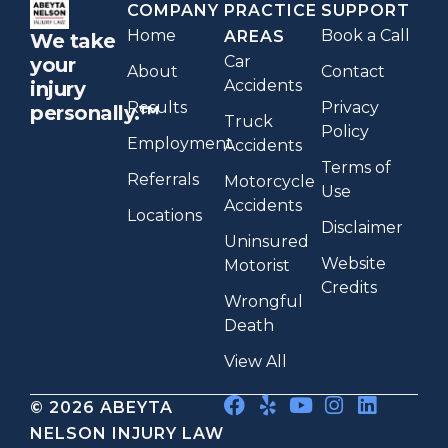
COMPANY
PRACTICE
SUPPORT
Home
Book a Call
AREAS
We take
Car
your
About
Contact
Accidents
injury
Results
Privacy
personally.™
Truck
Policy
Employment
Accidents
Terms of
Referrals
Motorcycle
Use
Accidents
Locations
Disclaimer
Uninsured
Website
Motorist
Credits
Wrongful
Death
View All
© 2026 ABEYTA
NELSON INJURY LAW