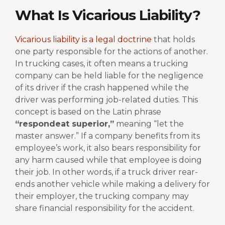
What Is Vicarious Liability?
Vicarious liability is a legal doctrine
that holds
one party responsible for the actions of another.
In trucking cases, it often means a trucking
company can be held liable for the negligence
of its driver if the crash happened while the
driver was performing job-related duties.
This
concept is based on the Latin phrase
“respondeat superior,”
meaning “let the
master answer.” If a company benefits from its
employee’s work, it also bears responsibility for
any harm caused while that employee is doing
their job.
In other words, if a truck driver rear-
ends another vehicle while making a delivery for
their employer, the trucking company may
share financial responsibility for the accident.