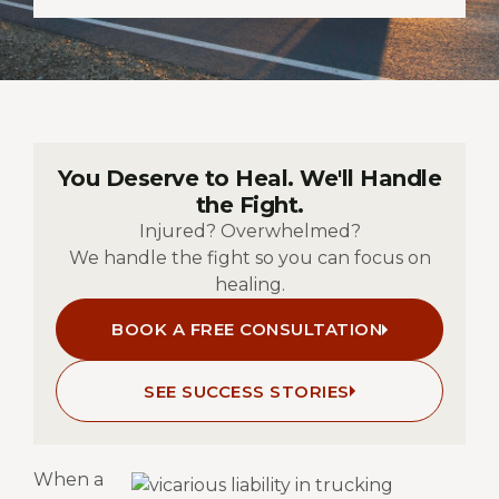
You Deserve to Heal. We'll Handle
the Fight.
Injured? Overwhelmed?
We handle the fight so you can focus on
healing.
BOOK A FREE CONSULTATION
SEE SUCCESS STORIES
When a