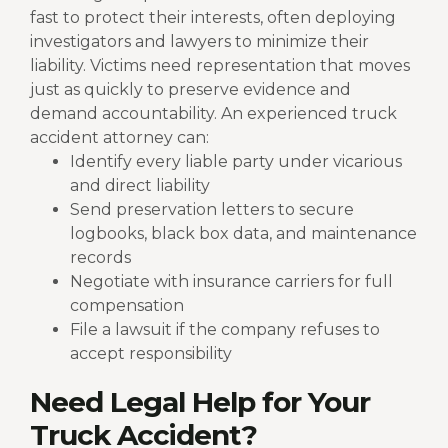
fast to protect their interests, often deploying
investigators and lawyers to minimize their
liability. Victims need representation that moves
just as quickly to preserve evidence and
demand accountability.
An experienced truck
accident attorney can:
Identify every liable party under vicarious
and direct liability
Send preservation letters to secure
logbooks, black box data, and maintenance
records
Negotiate with insurance carriers for full
compensation
File a lawsuit if the company refuses to
accept responsibility
Need Legal Help for Your
Truck Accident?