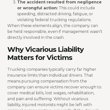
The accident resulted from negligence
or wrongful action:
This could include
speeding, distracted driving, fatigue, or
violating federal trucking regulations.
When these elements align, the company can
be held responsible, even if management wasn’t
directly involved in the crash.
Why Vicarious Liability
Matters for Victims
Trucking companies typically carry far higher
insurance limits than individual drivers. That
means pursuing compensation from the
company can ensure victims recover enough to
cover medical bills, lost wages, rehabilitation,
and pain and suffering.
Without vicarious
liability, injured motorists might be left with