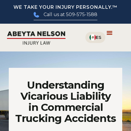
WE TAKE YOUR INJURY PERSONALLY.™
Call us at 509-575-1588
Understanding
Vicarious Liability
in Commercial
Trucking Accidents