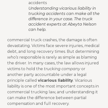
Understanding vicarious liability in
trucking accidents can make all the
difference in your case. The truck
accident experts at Abeyta Nelson
can help.
commercial truck crashes, the damage is often
devastating. Victims face severe injuries, medical
debt, and long recovery times. But determining
who’s
responsible is rarely as simple as blaming
the driver. In many cases, the law allows injured
victims to hold the
trucking company
or
another party accountable under a legal
principle called
vicarious liability
.
Vicarious
liability is one of the most important concepts in
commercial trucking law, and understanding it
can make the difference between partial
compensation and full recovery.