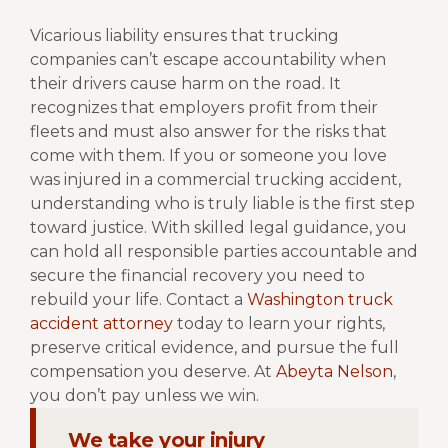
Vicarious liability ensures that trucking
companies can’t escape accountability when
their drivers cause harm on the road. It
recognizes that employers profit from their
fleets and must also answer for the risks that
come with them.
If you or someone you love
was injured in a commercial trucking accident,
understanding who is truly liable is the first step
toward justice. With skilled legal guidance, you
can hold all responsible parties accountable and
secure the financial recovery you need to
rebuild your life.
Contact a
Washington truck
accident attorney
today to learn your rights,
preserve critical evidence, and pursue the full
compensation you deserve.
At
Abeyta Nelson
,
you don’t pay unless we win.
We take your injury