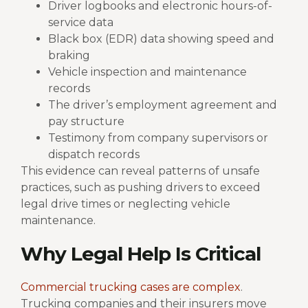
Driver logbooks and electronic hours-of-
service data
Black box (EDR) data showing speed and
braking
Vehicle inspection and maintenance
records
The driver’s employment agreement and
pay structure
Testimony from company supervisors or
dispatch records
This evidence can reveal patterns of unsafe
practices, such as pushing drivers to exceed
legal drive times or neglecting vehicle
maintenance.
Why Legal Help Is Critical
Commercial trucking cases are complex
.
Trucking companies and their insurers move