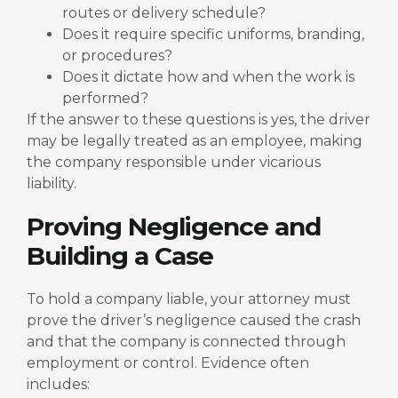
routes or delivery schedule?
Does it require specific uniforms, branding,
or procedures?
Does it dictate how and when the work is
performed?
If the answer to these questions is yes, the driver
may be legally treated as an employee, making
the company responsible under vicarious
liability.
Proving Negligence and
Building a Case
To hold a company liable, your attorney must
prove the driver’s negligence caused the crash
and that the company is connected through
employment or control. Evidence often
includes: