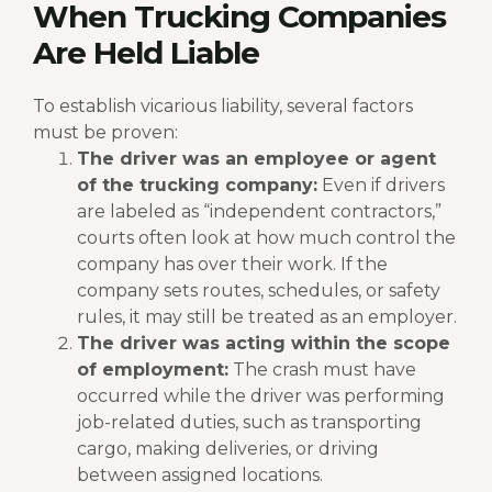
When Trucking Companies
Are Held Liable
To establish vicarious liability, several factors
must be proven:
The driver was an employee or agent
of the trucking company:
Even if drivers
are labeled as “independent contractors,”
courts often look at how much control the
company has over their work. If the
company sets routes, schedules, or safety
rules, it may still be treated as an employer.
The driver was acting within the scope
of employment:
The crash must have
occurred while the driver was performing
job-related duties, such as transporting
cargo, making deliveries, or driving
between assigned locations.