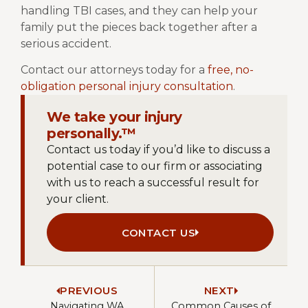
handling TBI cases, and they can help your
family put the pieces back together after a
serious accident.
Contact our attorneys today for a
free, no-
obligation personal injury consultation
.
We take your injury
personally.™
Contact us today if you’d like to discuss a
potential case to our firm or associating
with us to reach a successful result for
your client.
CONTACT US
PREVIOUS
NEXT
Navigating WA
Common Causes of