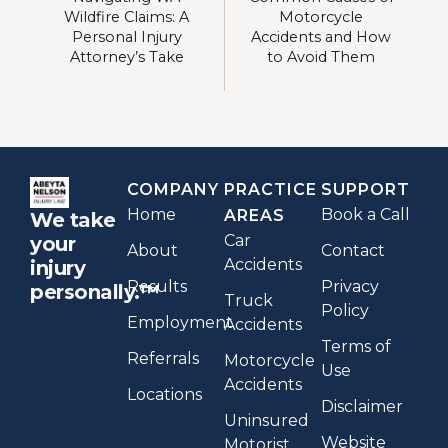
Wildfire Claims: A
Motorcycle
Personal Injury
Accidents and How
Attorney’s Take
to Avoid Them
COMPANY
PRACTICE
SUPPORT
Home
Book a Call
AREAS
We take
Car
your
About
Contact
Accidents
injury
Results
Privacy
personally.™
Truck
Policy
Employment
Accidents
Terms of
Referrals
Motorcycle
Use
Accidents
Locations
Disclaimer
Uninsured
Website
Motorist