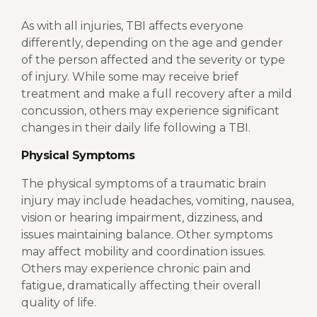
As with all injuries, TBI affects everyone
differently, depending on the age and gender
of the person affected and the severity or type
of injury. While some may receive brief
treatment and make a full recovery after a mild
concussion, others may experience significant
changes in their daily life following a TBI.
Physical Symptoms
The physical symptoms of a traumatic brain
injury may include headaches, vomiting, nausea,
vision or hearing impairment, dizziness, and
issues maintaining balance. Other symptoms
may affect mobility and coordination issues.
Others may experience chronic pain and
fatigue, dramatically affecting their overall
quality of life.