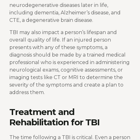
neurodegenerative diseases later in life,
including dementia, Alzheimer’s disease, and
CTE, a degenerative brain disease.
TBI may also impact a person’s lifespan and
overall quality of life. If an injured person
presents with any of these symptoms, a
diagnosis should be made by a trained medical
professional who is experienced in administering
neurological exams, cognitive assessments, or
imaging tests like CT or MRI to determine the
severity of the symptoms and create a plan to
address them.
Treatment and
Rehabilitation for TBI
The time following a TBI is critical. Even a person