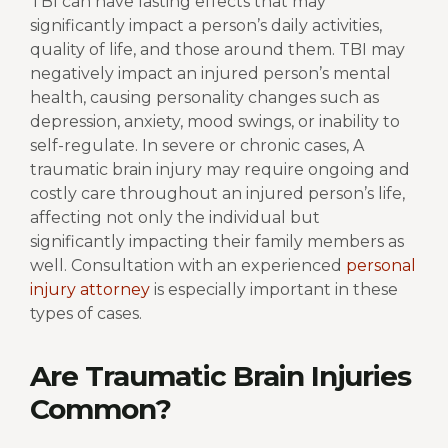
TBI can have lasting effects that may
significantly impact a person’s daily activities,
quality of life, and those around them. TBI may
negatively impact an injured person’s mental
health, causing personality changes such as
depression, anxiety, mood swings, or inability to
self-regulate. In severe or chronic cases, A
traumatic brain injury may require ongoing and
costly care throughout an injured person’s life,
affecting not only the individual but
significantly impacting their family members as
well. Consultation with an experienced
personal
injury attorney
is especially important in these
types of cases.
Are Traumatic Brain Injuries
Common?