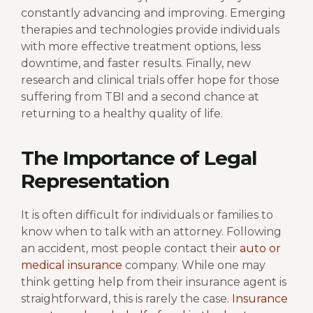
constantly advancing and improving. Emerging
therapies and technologies provide individuals
with more effective treatment options, less
downtime, and faster results. Finally, new
research and clinical trials offer hope for those
suffering from TBI and a second chance at
returning to a healthy quality of life.
The Importance of Legal
Representation
It is often difficult for individuals or families to
know when to talk with an attorney. Following
an accident, most people contact their
auto or
medical insurance
company. While one may
think getting help from their insurance agent is
straightforward, this is rarely the case.
Insurance