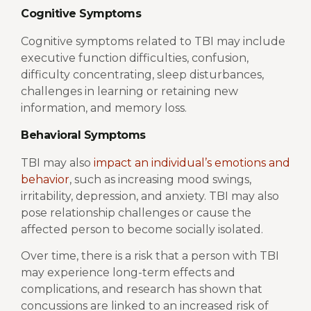
Cognitive Symptoms
Cognitive symptoms related to TBI may include
executive function difficulties, confusion,
difficulty concentrating, sleep disturbances,
challenges in learning or retaining new
information, and memory loss.
Behavioral Symptoms
TBI may also
impact an individual’s emotions and
behavior
, such as increasing mood swings,
irritability, depression, and anxiety. TBI may also
pose relationship challenges or cause the
affected person to become socially isolated.
Over time, there is a risk that a person with TBI
may experience long-term effects and
complications, and research has shown that
concussions are linked to an increased risk of