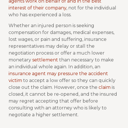
agents work on behalf of and in the best
interest of their company
, not for the individual
who has experienced a loss.
Whether an injured person is seeking
compensation for damages, medical expenses,
lost wages, or pain and suffering, insurance
representatives may delay or stall the
negotiation process or offer a much lower
monetary
settlement
than necessary to make
an individual whole again. In addition, an
insurance agent may pressure the accident
victim
to accept a low offer so they can quickly
close out the claim. However, once the
claim
is
closed, it cannot be re-opened, and the insured
may regret accepting that offer before
consulting with an attorney who is likely to
negotiate a higher settlement.