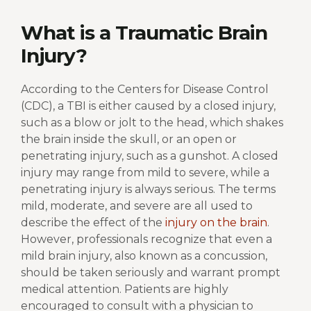
What is a Traumatic Brain
Injury?
According to the Centers for Disease Control
(CDC), a TBI is either caused by a closed injury,
such as a blow or jolt to the head, which shakes
the brain inside the skull, or an open or
penetrating injury, such as a gunshot. A closed
injury may range from mild to severe, while a
penetrating injury is always serious. The terms
mild, moderate, and severe are all used to
describe the effect of the
injury on the brain
.
However, professionals recognize that even a
mild brain injury, also known as a concussion,
should be taken seriously and warrant prompt
medical attention. Patients are highly
encouraged to consult with a physician to