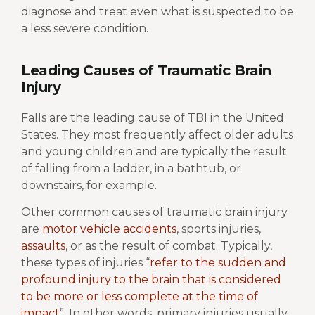
diagnose and treat even what is suspected to be
a less severe condition.
Leading Causes of Traumatic Brain
Injury
Falls are the leading cause of TBI in the United
States. They most frequently affect older adults
and young children and are typically the result
of falling from a ladder, in a bathtub, or
downstairs, for example.
Other common causes of traumatic brain injury
are
motor vehicle accidents
, sports injuries,
assaults
, or as the result of combat. Typically,
these types of injuries “
refer to the sudden and
profound injury to the brain that is considered
to be more or less complete at the time of
impact
”. In other words, primary injuries usually