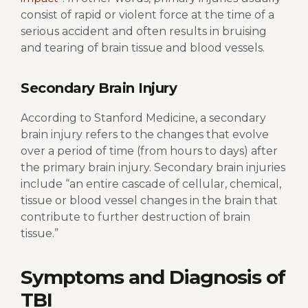
consist of rapid or violent force at the time of a
serious accident and often results in bruising
and tearing of brain tissue and blood vessels.
Secondary Brain Injury
According to Stanford Medicine, a secondary
brain injury refers to the changes that evolve
over a period of time (from hours to days) after
the primary brain injury. Secondary brain injuries
include “
an entire cascade of cellular, chemical,
tissue or blood vessel changes in the brain
that
contribute to further destruction of brain
tissue.”
Symptoms and Diagnosis of
TBI