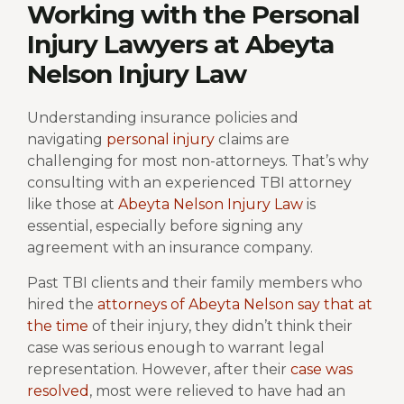
Working with the Personal
Injury Lawyers at Abeyta
Nelson Injury Law
Understanding insurance policies and
navigating
personal injury
claims are
challenging for most non-attorneys. That’s why
consulting with an experienced TBI attorney
like those at
Abeyta Nelson Injury Law
is
essential, especially before signing any
agreement with an insurance company.
Past TBI clients and their family members who
hired the
attorneys of Abeyta Nelson say that at
the time
of their injury, they didn’t think their
case was serious enough to warrant legal
representation. However, after their
case was
resolved
, most were relieved to have had an