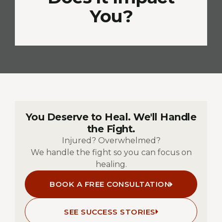
You?
You Deserve to Heal. We'll Handle
the Fight.
Injured? Overwhelmed?
We handle the fight so you can focus on
healing.
BOOK A FREE CONSULTATION
SEE SUCCESS STORIES