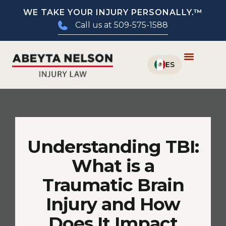
WE TAKE YOUR INJURY PERSONALLY.™
Call us at 509-575-1588
Understanding TBI:
What is a
Traumatic Brain
Injury and How
Does It Impact