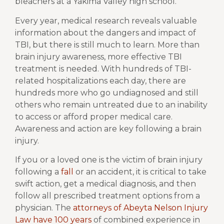
bleachers at a Yakima Valley high school.
Every year, medical research reveals valuable
information about the dangers and impact of
TBI, but there is still much to learn. More than
brain injury awareness, more effective TBI
treatment is needed. With hundreds of TBI-
related hospitalizations each day, there are
hundreds more who go undiagnosed and still
others who remain untreated due to an inability
to access or afford proper medical care.
Awareness and action are key following a brain
injury.
If you or a loved one is the victim of brain injury
following a
fall
or an accident, it is critical to take
swift action, get a medical diagnosis, and then
follow all prescribed treatment options from a
physician. The
attorneys of Abeyta Nelson Injury
Law have 100 years
of combined experience in