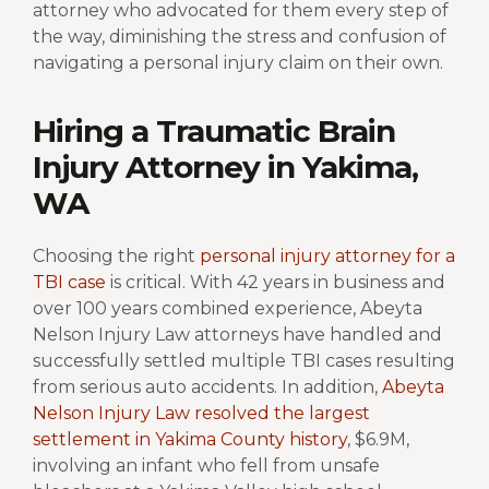
attorney who advocated for them every step of
the way, diminishing the stress and confusion of
navigating a personal injury claim on their own.
Hiring a Traumatic Brain
Injury Attorney in Yakima,
WA
Choosing the right
personal injury attorney for a
TBI case
is critical. With 42 years in business and
over 100 years combined experience, Abeyta
Nelson Injury Law attorneys have handled and
successfully settled multiple TBI cases resulting
from serious auto accidents. In addition,
Abeyta
Nelson Injury Law resolved the largest
settlement in Yakima County history
, $6.9M,
involving an infant who fell from unsafe