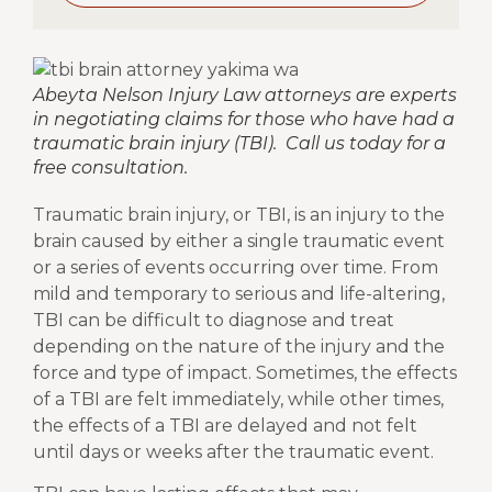
Abeyta Nelson Injury Law attorneys are experts
in negotiating claims for those who have had a
traumatic brain injury (TBI). Call us today for a
free consultation.
Traumatic brain injury, or TBI, is an injury to the
brain caused by either a single traumatic event
or a series of events occurring over time. From
mild and temporary to serious and life-altering,
TBI can be difficult to diagnose and treat
depending on the nature of the injury and the
force and type of impact. Sometimes, the effects
of a TBI are felt immediately, while other times,
the effects of a TBI are delayed and not felt
until days or weeks after the traumatic event.