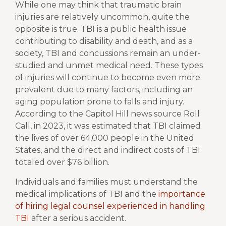
While one may think that traumatic brain
injuries are relatively uncommon, quite the
opposite is true. TBI is a public health issue
contributing to disability and death, and as a
society, TBI and concussions remain an under-
studied and unmet medical need. These types
of injuries will continue to become even more
prevalent due to many factors, including an
aging population prone to falls and injury.
According to the Capitol Hill news source Roll
Call, in 2023, it was estimated that
TBI claimed
the lives of over 64,000 people
in the United
States, and the direct and indirect costs of TBI
totaled over $76 billion.
Individuals and families must understand the
medical implications of TBI and the
importance
of hiring legal counsel experienced in handling
TBI
after a serious accident.