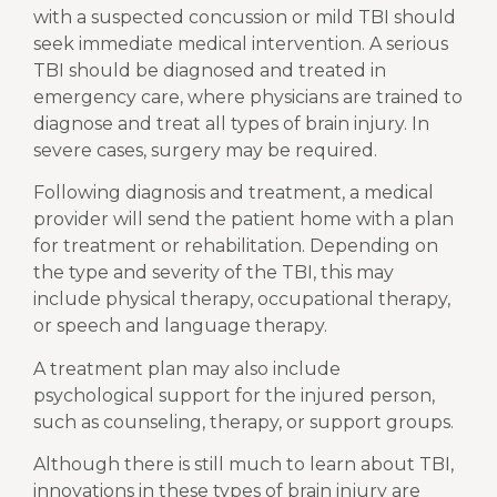
with a suspected concussion or mild TBI should
seek immediate medical intervention. A serious
TBI should be diagnosed and treated in
emergency care, where physicians are trained to
diagnose and treat all types of brain injury. In
severe cases, surgery may be required.
Following diagnosis and treatment, a medical
provider will send the patient home with a plan
for treatment or rehabilitation. Depending on
the type and severity of the TBI, this may
include physical therapy, occupational therapy,
or speech and language therapy.
A treatment plan may also include
psychological support for the injured person,
such as counseling, therapy, or support groups.
Although there is still much to learn about TBI,
innovations in these types of brain injury are