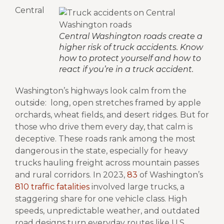
Central
Central Washington roads create a
higher risk of truck accidents. Know
how to protect yourself and how to
react if you’re in a truck accident.
Washington’s highways look calm from the
outside: long, open stretches framed by apple
orchards, wheat fields, and desert ridges. But for
those who drive them every day, that calm is
deceptive. These roads rank among the most
dangerous in the state, especially for heavy
trucks hauling freight across mountain passes
and rural corridors.
In 2023,
83
of Washington’s
810 traffic fatalities
involved large trucks, a
staggering share for one vehicle class. High
speeds, unpredictable weather, and outdated
road designs turn everyday routes like U.S.