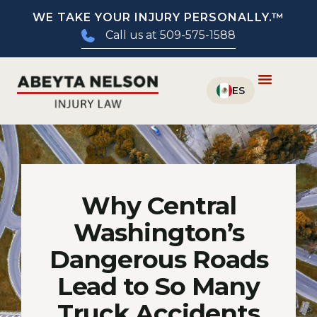
WE TAKE YOUR INJURY PERSONALLY.™
Call us at 509-575-1588
Why Central
Washington’s
Dangerous Roads
Lead to So Many
Truck Accidents