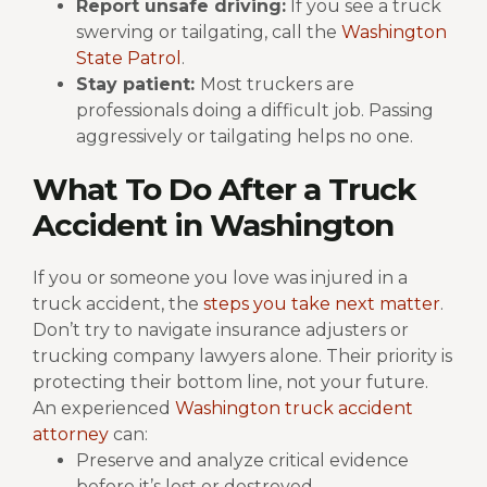
Report unsafe driving:
If you see a truck
swerving or tailgating, call the
Washington
State Patrol
.
Stay patient:
Most truckers are
professionals doing a difficult job. Passing
aggressively or tailgating helps no one.
What To Do After a Truck
Accident in Washington
If you or someone you love was injured in a
truck accident, the
steps you take next matter
.
Don’t try to navigate insurance adjusters or
trucking company lawyers alone. Their priority is
protecting their bottom line, not your future.
An experienced
Washington truck accident
attorney
can:
Preserve and analyze critical evidence
before it’s lost or destroyed