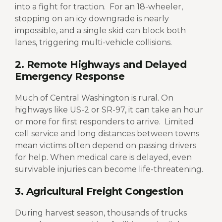
into a fight for traction.
For an 18-wheeler,
stopping on an icy downgrade is nearly
impossible, and a single skid can block both
lanes, triggering multi-vehicle collisions.
2. Remote Highways and Delayed
Emergency Response
Much of Central Washington is rural. On
highways like US-2 or SR-97, it can take an hour
or more for first responders to arrive.
Limited
cell service and long distances between towns
mean victims often depend on passing drivers
for help. When medical care is delayed, even
survivable injuries can become life-threatening.
3. Agricultural Freight Congestion
During harvest season, thousands of trucks