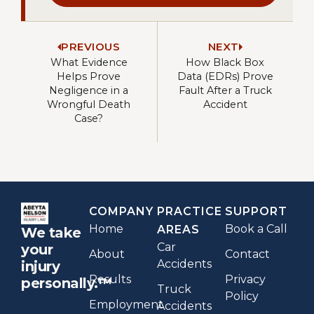
PREVIOUS
NEXT
What Evidence
How Black Box
Helps Prove
Data (EDRs) Prove
Negligence in a
Fault After a Truck
Wrongful Death
Accident
Case?
COMPANY
PRACTICE
SUPPORT
Home
Book a Call
AREAS
We take
Car
your
About
Contact
Accidents
injury
Results
Privacy
personally.™
Truck
Policy
Employment
Accidents