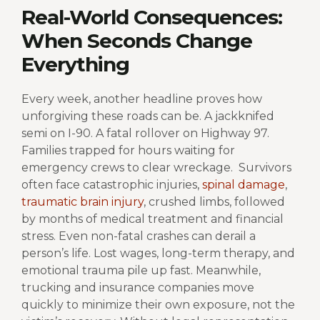
Real-World Consequences:
When Seconds Change
Everything
Every week, another headline proves how
unforgiving these roads can be. A jackknifed
semi on I-90. A fatal rollover on Highway 97.
Families trapped for hours waiting for
emergency crews to clear wreckage.
Survivors
often face catastrophic injuries,
spinal damage
,
traumatic brain injury
, crushed limbs, followed
by months of medical treatment and financial
stress.
Even non-fatal crashes can derail a
person’s life. Lost wages, long-term therapy, and
emotional trauma pile up fast. Meanwhile,
trucking and insurance companies move
quickly to minimize their own exposure, not the