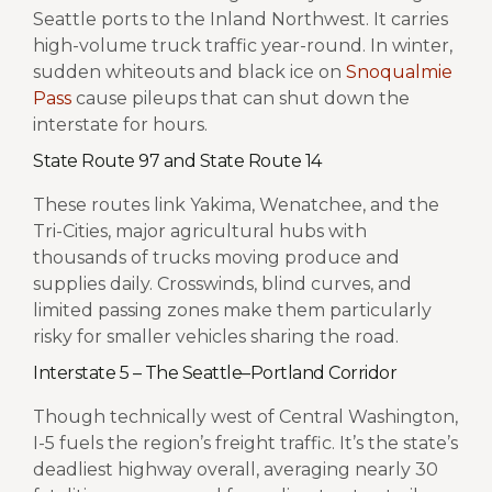
Seattle ports to the Inland Northwest. It carries
high-volume truck traffic year-round. In winter,
sudden whiteouts and black ice on
Snoqualmie
Pass
cause pileups that can shut down the
interstate for hours.
State Route 97 and State Route 14
These routes link Yakima, Wenatchee, and the
Tri-Cities, major agricultural hubs with
thousands of trucks moving produce and
supplies daily. Crosswinds, blind curves, and
limited passing zones make them particularly
risky for smaller vehicles sharing the road.
Interstate 5 – The Seattle–Portland Corridor
Though technically west of Central Washington,
I-5 fuels the region’s freight traffic. It’s the state’s
deadliest highway overall, averaging nearly 30