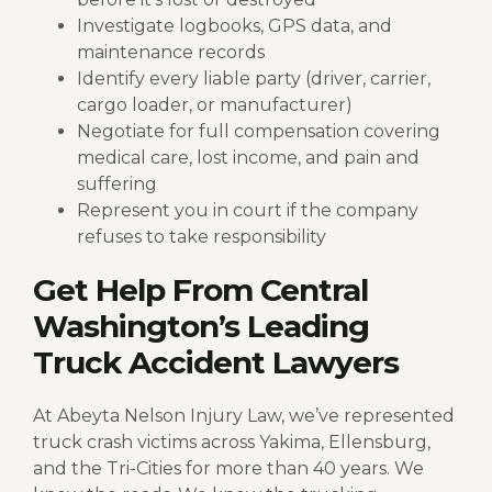
Investigate logbooks, GPS data, and
maintenance records
Identify every liable party (driver, carrier,
cargo loader, or manufacturer)
Negotiate for full compensation covering
medical care, lost income, and pain and
suffering
Represent you in court if the company
refuses to take responsibility
Get Help From Central
Washington’s Leading
Truck Accident Lawyers
At Abeyta Nelson Injury Law, we’ve represented
truck crash victims across Yakima, Ellensburg,
and the Tri-Cities for more than 40 years. We