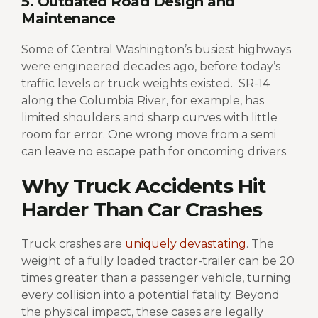
5. Outdated Road Design and
Maintenance
Some of Central Washington’s busiest highways
were engineered decades ago, before today’s
traffic levels or truck weights existed.
SR-14
along the Columbia River, for example, has
limited shoulders and sharp curves with little
room for error. One wrong move from a semi
can leave no escape path for oncoming drivers.
Why Truck Accidents Hit
Harder Than Car Crashes
Truck crashes are
uniquely devastating
. The
weight of a fully loaded tractor-trailer can be 20
times greater than a passenger vehicle, turning
every collision into a potential fatality. Beyond
the physical impact, these cases are legally