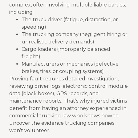
complex, often involving multiple liable parties,
including:
The truck driver (fatigue, distraction, or
speeding)
The trucking company (negligent hiring or
unrealistic delivery demands)
Cargo loaders (improperly balanced
freight)
Manufacturers or mechanics (defective
brakes, tires, or coupling systems)
Proving fault requires detailed investigation,
reviewing driver logs, electronic control module
data (black boxes), GPS records, and
maintenance reports. That’s why injured victims
benefit from having an attorney experienced in
commercial trucking law who knows how to
uncover the evidence trucking companies
won’t volunteer.