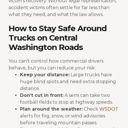
victim’s recovery.
Without legal representation,
accident victims often settle for far less than
what they need, and what the law allows.
How to Stay Safe Around
Trucks on Central
Washington Roads
You can’t control how commercial drivers
behave, but you can reduce your risk:
Keep your distance:
Large trucks have
huge blind spots and need extra stopping
distance.
Don’t cut in front:
A semi can take two
football fields to stop at highway speeds.
Plan around the weather:
Check
WSDOT
alerts for fog, snow, or wind advisories
before traveling mountain passes.