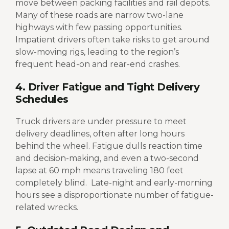
move between packing facilities and rail depots.
Many of these roads are narrow two-lane
highways with few passing opportunities.
Impatient drivers often take risks to get around
slow-moving rigs, leading to the region’s
frequent head-on and rear-end crashes.
4. Driver Fatigue and Tight Delivery
Schedules
Truck drivers are under pressure to meet
delivery deadlines, often after long hours
behind the wheel. Fatigue dulls reaction time
and decision-making, and even a two-second
lapse at 60 mph means traveling 180 feet
completely blind.
Late-night and early-morning
hours see a disproportionate number of fatigue-
related wrecks.