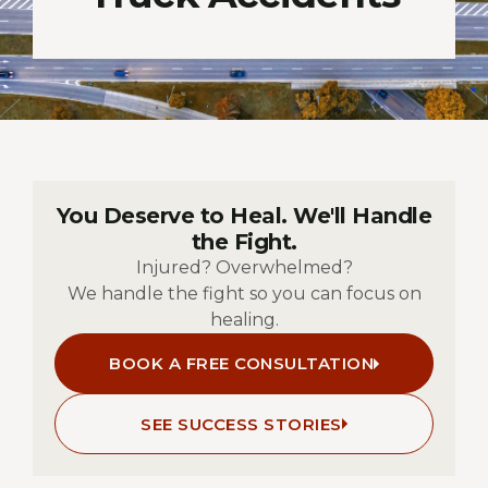
You Deserve to Heal. We'll Handle
the Fight.
Injured? Overwhelmed?
We handle the fight so you can focus on
healing.
BOOK A FREE CONSULTATION
SEE SUCCESS STORIES