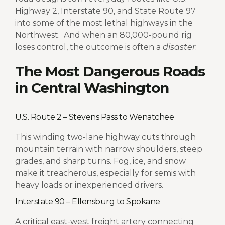
Highway 2, Interstate 90, and State Route 97
into some of the most lethal highways in the
Northwest.
And when an 80,000-pound rig
loses control, the outcome is often a
disaster
.
The Most Dangerous Roads
in Central Washington
U.S. Route 2 – Stevens Pass to Wenatchee
This winding two-lane highway cuts through
mountain terrain with narrow shoulders, steep
grades, and sharp turns. Fog, ice, and snow
make it treacherous, especially for semis with
heavy loads or inexperienced drivers.
Interstate 90 – Ellensburg to Spokane
A critical east-west freight artery connecting