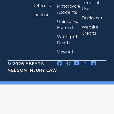
Terms of
Referrals
Motorcycle
Use
Accidents
Locations
Disclaimer
Uninsured
Website
Motorist
Credits
Wrongful
Death
View All
© 2026 ABEYTA
NELSON INJURY LAW