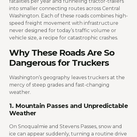
fatalities per year and funneling tractor-trailers
into smaller connecting routes across Central
Washington.
Each of these roads combines high-
speed freight movement with infrastructure
never designed for today’s traffic volume or
vehicle size, a recipe for catastrophic crashes.
Why These Roads Are So
Dangerous for Truckers
Washington’s geography leaves truckers at the
mercy of steep grades and fast-changing
weather.
1. Mountain Passes and Unpredictable
Weather
On Snoqualmie and Stevens Passes, snow and
ice can appear suddenly, turning a routine drive