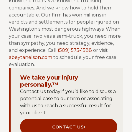
know the roads. We know the trucking
companies. And we know how to hold them
accountable.
Our firm has won millions in
verdicts and settlements for people injured on
Washington’s most dangerous highways. When
your case involves a semi-truck, you need more
than sympathy, you need strategy, evidence,
and experience.
Call
(509) 575-1588
or visit
abeytanelson.com
to schedule your free case
evaluation.
We take your injury
personally.™
Contact us today if you’d like to discuss a
potential case to our firm or associating
with us to reach a successful result for
your client.
CONTACT US