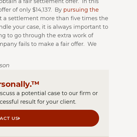
obtain a fair settlement offer.
In this
er of only $14,137.
By
pursuing the
nt a settlement more than five times the
le your case, it is always important to
ng to go through the extra work of
mpany fails to make a fair offer.
We
lson
rsonally.™
iscuss a potential case to our firm or
essful result for your client.
ACT US