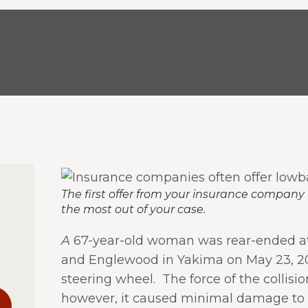
The first offer from your insurance company 
the most out of your case.
A
67-year-old woman was rear-ended at
and Englewood in Yakima on May 23, 20
steering wheel. The force of the colli
however, it caused minimal damage to h