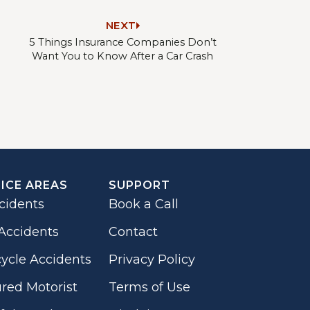
NEXT
5 Things Insurance Companies Don’t
Want You to Know After a Car Crash
ICE AREAS
SUPPORT
cidents
Book a Call
Accidents
Contact
ycle Accidents
Privacy Policy
red Motorist
Terms of Use