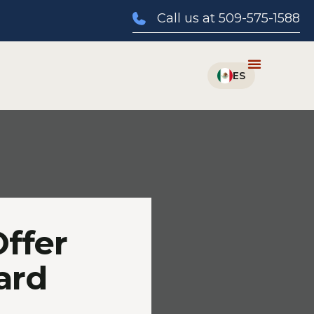
Call us at 509-575-1588
Offer
ard