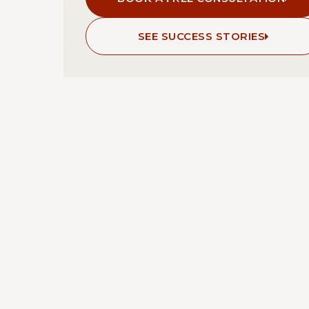
SEE SUCCESS STORIES