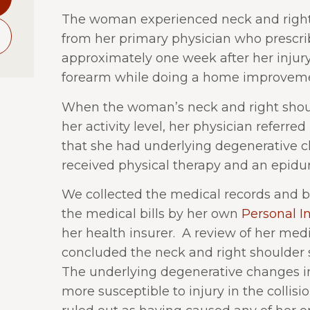
The woman experienced neck and right 
from her primary physician who prescri
approximately one week after her injury
forearm while doing a home improveme
When the woman’s neck and right shoul
her activity level, her physician referred 
that she had underlying degenerative c
received physical therapy and an epidural
We collected the medical records and bi
the medical bills by her own
Personal In
her health insurer. A review of her med
concluded the neck and right shoulder 
The underlying degenerative changes i
more susceptible to injury in the collisio