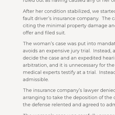
ruled out as having caused any of her
After her condition stabilized, we start
fault driver’s insurance company.
The ca
citing the minimal property damage and
offer and filed suit.
The woman’s case was put into mandator
avoids an expensive jury trial.
Instead, 
decide the case and an expedited hearin
arbitration, and it is unnecessary for th
medical experts testify at a trial.
Instea
admissible.
The insurance company’s lawyer denied lia
arranging to take the deposition of the
the defense relented and agreed to admi