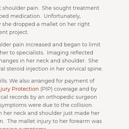
shoulder pain.
She sought treatment
bed medication.
Unfortunately,
 she dropped a mallet on her right
nt project.
der pain increased and began to limit
her to specialists.
Imaging reflected
hanges in her neck and shoulder.
She
 steroid injection in her cervical spine.
lls. We also arranged for payment of
jury Protection
(PIP) coverage and by
ical records by an orthopedic surgeon
symptoms were due to the collision.
n her neck and shoulder just made her
n.
The mallet injury to her forearm was