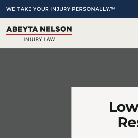
WE TAKE YOUR INJURY PERSONALLY.™
Low 
Re