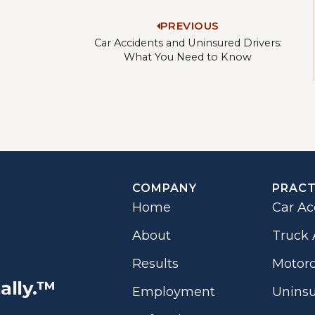
PREVIOUS
Car Accidents and Uninsured Drivers:
What You Need to Know
COMPANY
PRACT
Home
Car Ac
About
Truck 
Results
Motorc
ally.™
Employment
Uninsu