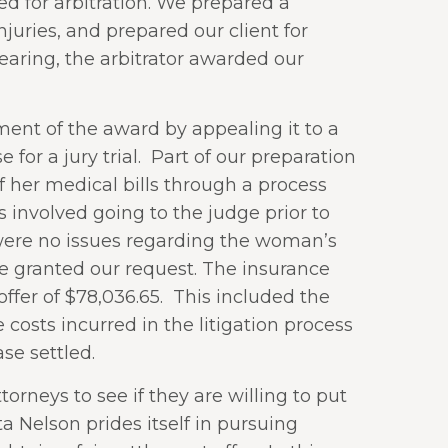
d for arbitration. We prepared a
uries, and prepared our client for
earing, the arbitrator awarded our
nt of the award by appealing it to a
or a jury trial.
Part of our preparation
f her medical bills through a process
s involved going to the judge prior to
 were no issues regarding the woman’s
e granted our request. The insurance
fer of $78,036.65.
This included the
 costs incurred in the litigation process
se settled.
rneys to see if they are willing to put
a Nelson prides itself in pursuing