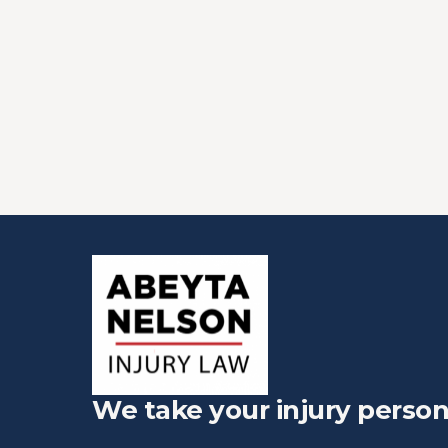
We take your injury person