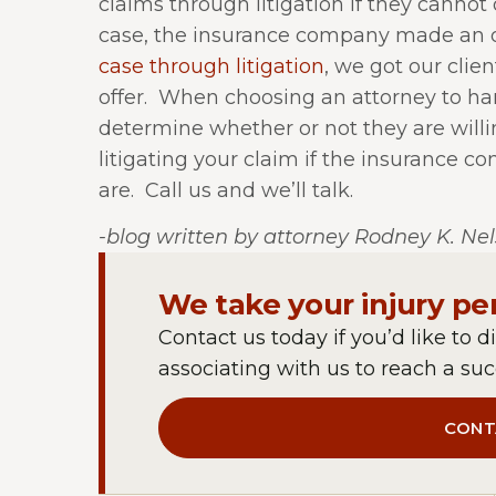
claims through litigation if they cannot 
case, the insurance company made an off
case through litigation
, we got our clie
offer.
When choosing an attorney to hand
determine whether or not they are willi
litigating your claim if the insurance co
are.
Call us and we’ll talk.
-blog written by attorney Rodney K. Ne
We take your injury pe
Contact us today if you’d like to d
associating with us to reach a succ
CONT