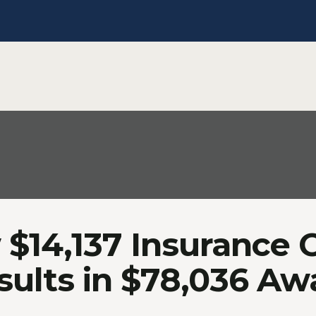
$14,137 Insurance 
sults in $78,036 Aw