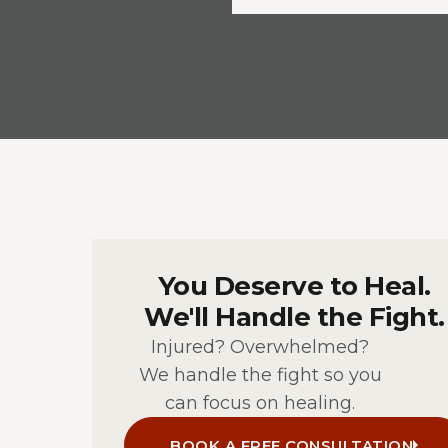
You Deserve to Heal.
We'll Handle the Fight.
Injured? Overwhelmed?
We handle the fight so you
can focus on healing.
BOOK A FREE CONSULTATION