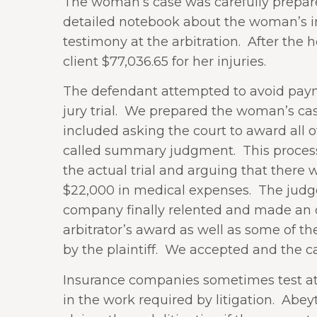
The woman’s case was carefully prepare
detailed notebook about the woman’s inj
testimony at the arbitration.
After the h
client $77,036.65 for her injuries.
The defendant attempted to avoid payme
jury trial.
We prepared the woman’s case f
included asking the court to award all o
called summary judgment.
This proces
the actual trial and arguing that there
$22,000 in medical expenses.
The judg
company finally relented and made an of
arbitrator’s award as well as some of the
by the plaintiff.
We accepted and the ca
Insurance companies sometimes test atto
in the work required by litigation.
Abeyt