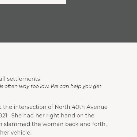
is often way too low. We can help you get
 the intersection of North 40th Avenue
21.
She had her right hand on the
sion slammed the woman back and forth,
er vehicle.