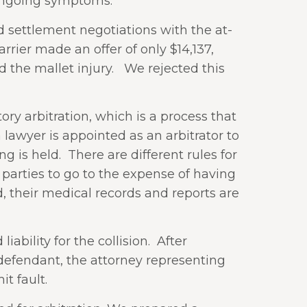
 ongoing symptoms.
ed settlement negotiations with the at-
rrier made an offer of only $14,137,
 the mallet injury.
We rejected this
y arbitration, which is a process that
a lawyer is appointed as an arbitrator to
g is held.
There are different rules for
e parties to go to the expense of having
d, their medical records and reports are
bility for the collision.
After
 defendant, the attorney representing
t fault.