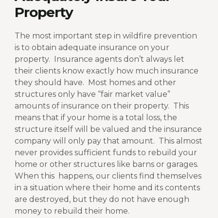
Property
The most important step in wildfire prevention
is to obtain adequate insurance on your
property.
Insurance agents don’t always let
their clients know exactly how much insurance
they should have.
Most homes and other
structures only have “fair market value”
amounts of insurance on their property.
This
means that if your home is a total loss, the
structure itself will be valued and the insurance
company will only pay that amount.
This almost
never provides sufficient funds to rebuild your
home or other structures like barns or garages.
When this
happens, our clients find themselves
in a situation where their home and its contents
are destroyed, but they do not have enough
money to rebuild their home.