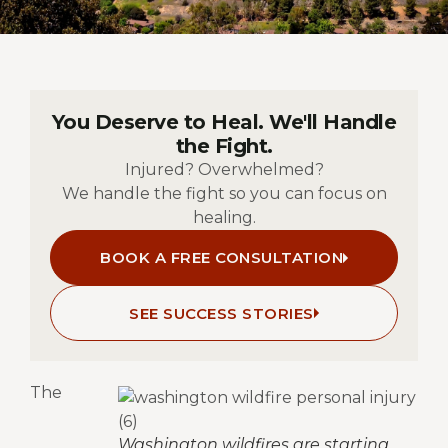
You Deserve to Heal. We'll Handle
the Fight.
Injured? Overwhelmed?
We handle the fight so you can focus on
healing.
BOOK A FREE CONSULTATION
SEE SUCCESS STORIES
The
Washington wildfires are starting