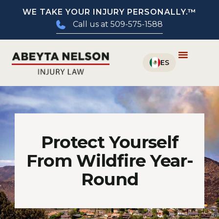
WE TAKE YOUR INJURY PERSONALLY.™
Call us at 509-575-1588
Protect Yourself
From Wildfire Year-
Round