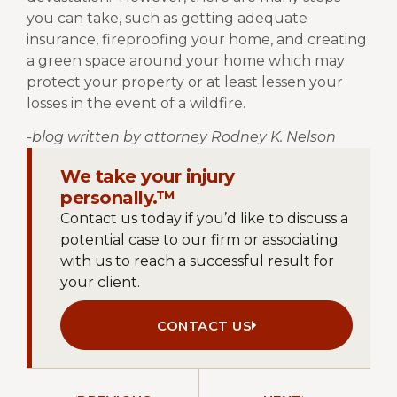
you can take, such as getting adequate
insurance, fireproofing your home, and creating
a green space around your home which may
protect your property or at least lessen your
losses in the event of a wildfire.
-blog written by attorney Rodney K. Nelson
We take your injury
personally.™
Contact us today if you’d like to discuss a
potential case to our firm or associating
with us to reach a successful result for
your client.
CONTACT US