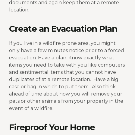
documents and again keep them at a remote
location.
Create an Evacuation Plan
If you live in a wildfire prone area, you might
only have a few minutes notice prior to a forced
evacuation. Have a plan. Know exactly what
items you need to take with you like computers
and sentimental items that you cannot have
duplicates of at a remote location.
Have a big
case or bag in which to put them.
Also think
ahead of time about how you will remove your
pets or other animals from your property in the
event of a wildfire.
Fireproof Your Home