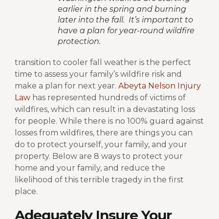
earlier in the spring and burning
later into the fall. It’s important to
have a plan for year-round wildfire
protection.
transition to cooler fall weather is the perfect
time to assess your family’s wildfire risk and
make a plan for next year.
Abeyta Nelson Injury
Law
has represented hundreds of victims of
wildfires, which can result in a devastating loss
for people. While there is no 100% guard against
losses from wildfires, there are things you can
do to protect yourself, your family, and your
property. Below are 8 ways to protect your
home and your family, and reduce the
likelihood of this terrible tragedy in the first
place.
Adequately Insure Your