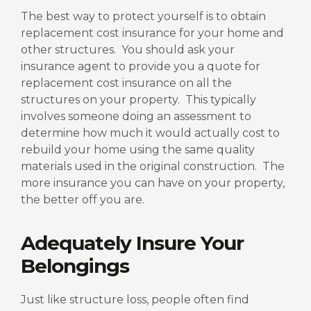
The best way to protect yourself is to obtain
replacement cost insurance for your home and
other structures.
You should ask your
insurance agent to provide you a quote for
replacement cost insurance on all the
structures on your property.
This typically
involves someone doing an assessment to
determine how much it would actually cost to
rebuild your home using the same quality
materials used in the original construction.
The
more insurance you can have on your property,
the better off you are.
Adequately Insure Your
Belongings
Just like structure loss, people often find