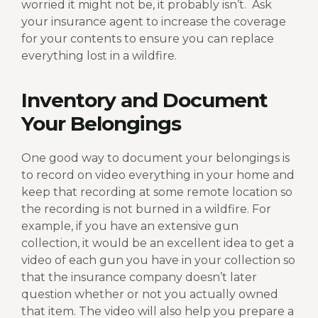
worried it might not be, it probably isn’t.
Ask
your insurance agent to increase the coverage
for your contents to ensure you can replace
everything lost in a wildfire.
Inventory and Document
Your Belongings
One good way to document your belongings is
to record on video everything in your home and
keep that recording at some remote location so
the recording is not burned in a wildfire. For
example, if you have an extensive gun
collection, it would be an excellent idea to get a
video of each gun you have in your collection so
that the insurance company doesn’t later
question whether or not you actually owned
that item. The video will also help you prepare a