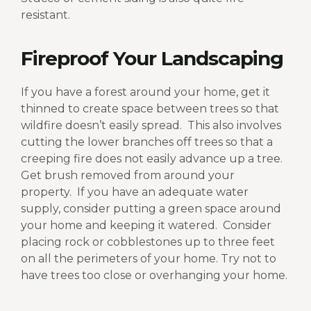
resistant.
Fireproof Your Landscaping
If you have a forest around your home, get it
thinned to create space between trees so that
wildfire doesn’t easily spread.
This also involves
cutting the lower branches off trees so that a
creeping fire does not easily advance up a tree.
Get brush removed from around your
property.
If you have an adequate water
supply, consider putting a green space around
your home and keeping it watered.
Consider
placing rock or cobblestones up to three feet
on all the perimeters of your home. Try not to
have trees too close or overhanging your home.