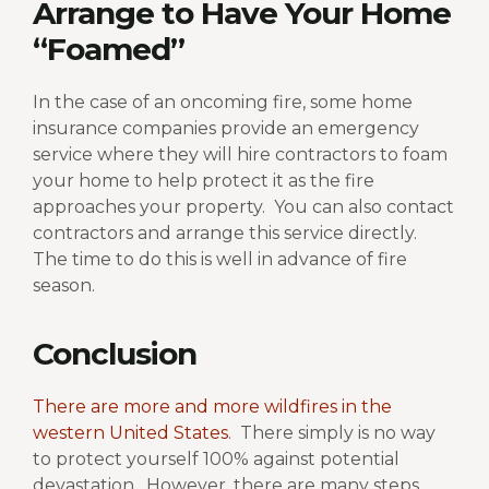
Arrange to Have Your Home
“Foamed”
In the case of an oncoming fire, some home
insurance companies provide an emergency
service where they will hire contractors to foam
your home to help protect it as the fire
approaches your property.
You can also contact
contractors and arrange this service directly.
The time to do this is well in advance of fire
season.
Conclusion
There are more and more wildfires in the
western United States
.
There simply is no way
to protect yourself 100% against potential
devastation.
However, there are many steps