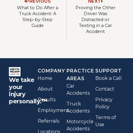
PREVIOUS
NEXT
What to Do After a
Proving the Other
Truck Accident: A
Driver Was
Step-by-Step
Distracted or
Guide
Texting in a Car
Accident
COMPANY
PRACTICE
SUPPORT
Home
Book a Call
AREAS
We take
Car
your
About
Contact
Accidents
injury
Results
Privacy
personally.™
Truck
Policy
Employment
Accidents
Terms of
Referrals
Motorcycle
Use
Accidents
Locations