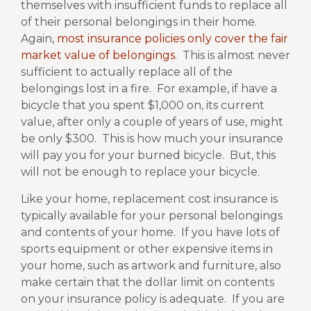
themselves with insufficient funds to replace all
of their personal belongings in their home.
Again,
most insurance policies only cover the fair
market value of belongings
.
This is almost never
sufficient to actually replace all of the
belongings lost in a fire.
For example, if have a
bicycle that you spent $1,000 on, its current
value, after only a couple of years of use, might
be only $300.
This is how much your insurance
will pay you for your burned bicycle.
But, this
will not be enough to replace your bicycle.
Like your home, replacement cost insurance is
typically available for your personal belongings
and contents of your home.
If you have lots of
sports equipment or other expensive items in
your home, such as artwork and furniture, also
make certain that the dollar limit on contents
on your insurance policy is adequate.
If you are