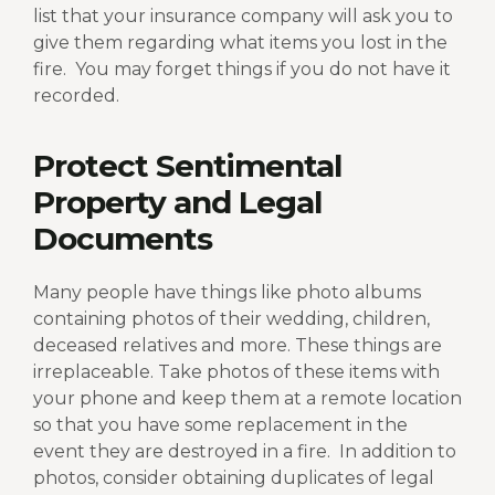
list that your insurance company will ask you to
give them regarding what items you lost in the
fire.
You may forget things if you do not have it
recorded.
Protect Sentimental
Property and Legal
Documents
Many people have things like photo albums
containing photos of their wedding, children,
deceased relatives and more. These things are
irreplaceable. Take photos of these items with
your phone and keep them at a remote location
so that you have some replacement in the
event they are destroyed in a fire.
In addition to
photos, consider obtaining duplicates of legal