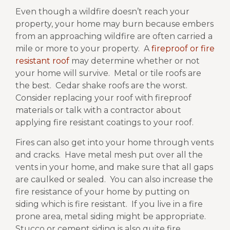
Even though a wildfire doesn’t reach your
property, your home may burn because embers
from an approaching wildfire are often carried a
mile or more to your property.
A
fireproof or fire
resistant roof
may determine whether or not
your home will survive.
Metal or tile roofs are
the best.
Cedar shake roofs are the worst.
Consider replacing your roof with fireproof
materials or talk with a contractor about
applying fire resistant coatings to your roof.
Fires can also get into your home through vents
and cracks.
Have metal mesh put over all the
vents in your home, and make sure that all gaps
are caulked or sealed.
You can also increase the
fire resistance of your home by putting on
siding which is fire resistant.
If you live in a fire
prone area, metal siding might be appropriate.
Stucco or cement siding is also quite fire